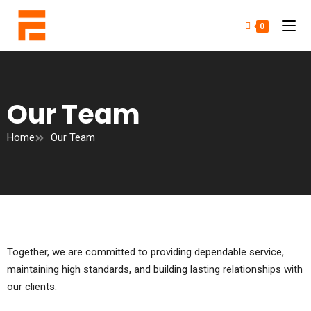
0
Our Team
Home
Our Team
Together, we are committed to providing dependable service,
maintaining high standards, and building lasting relationships with
our clients.