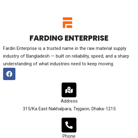
FARDING ENTERPRISE
Fardin Enterprise is a trusted name in the raw material supply
industry of Bangladesh — built on reliability, speed, and a sharp
understanding of what industries need to keep moving.
Address
315/Ka East Nakhalpara, Tejgaon, Dhaka-1215
Phone