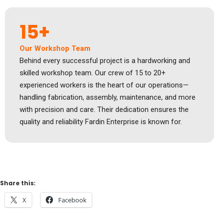
15+
Our Workshop Team
Behind every successful project is a hardworking and
skilled workshop team. Our crew of 15 to 20+
experienced workers is the heart of our operations—
handling fabrication, assembly, maintenance, and more
with precision and care. Their dedication ensures the
quality and reliability Fardin Enterprise is known for.
Share this:
X
Facebook