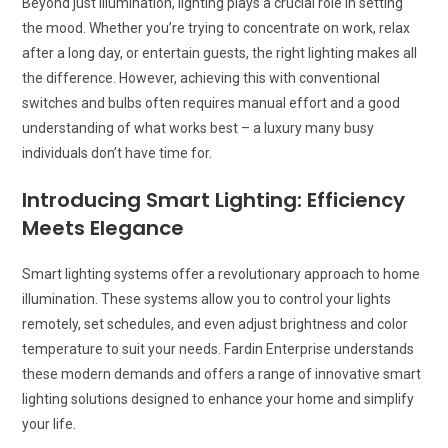
Beyond just illumination, lighting plays a crucial role in setting
the mood. Whether you’re trying to concentrate on work, relax
after a long day, or entertain guests, the right lighting makes all
the difference. However, achieving this with conventional
switches and bulbs often requires manual effort and a good
understanding of what works best – a luxury many busy
individuals don’t have time for.
Introducing Smart Lighting: Efficiency
Meets Elegance
Smart lighting systems offer a revolutionary approach to home
illumination. These systems allow you to control your lights
remotely, set schedules, and even adjust brightness and color
temperature to suit your needs. Fardin Enterprise understands
these modern demands and offers a range of innovative smart
lighting solutions designed to enhance your home and simplify
your life.