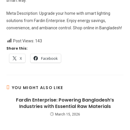
smart way.
Meta Description: Upgrade your home with smart lighting
solutions from Fardin Enterprise. Enjoy energy savings,
convenience, and ambiance control. Shop online in Bangladesh!
Post Views:
143
Share this:
X
Facebook
YOU MIGHT ALSO LIKE
Fardin Enterprise: Powering Bangladesh’s
Industries with Essential Raw Materials
March 15, 2026