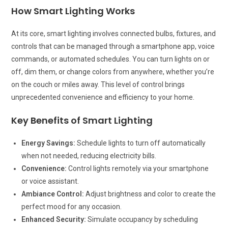
How Smart Lighting Works
At its core, smart lighting involves connected bulbs, fixtures, and
controls that can be managed through a smartphone app, voice
commands, or automated schedules. You can turn lights on or
off, dim them, or change colors from anywhere, whether you’re
on the couch or miles away. This level of control brings
unprecedented convenience and efficiency to your home.
Key Benefits of Smart Lighting
Energy Savings:
Schedule lights to turn off automatically
when not needed, reducing electricity bills.
Convenience:
Control lights remotely via your smartphone
or voice assistant.
Ambiance Control:
Adjust brightness and color to create the
perfect mood for any occasion.
Enhanced Security:
Simulate occupancy by scheduling