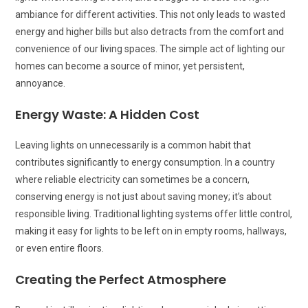
ambiance for different activities. This not only leads to wasted
energy and higher bills but also detracts from the comfort and
convenience of our living spaces. The simple act of lighting our
homes can become a source of minor, yet persistent,
annoyance.
Energy Waste: A Hidden Cost
Leaving lights on unnecessarily is a common habit that
contributes significantly to energy consumption. In a country
where reliable electricity can sometimes be a concern,
conserving energy is not just about saving money; it’s about
responsible living. Traditional lighting systems offer little control,
making it easy for lights to be left on in empty rooms, hallways,
or even entire floors.
Creating the Perfect Atmosphere