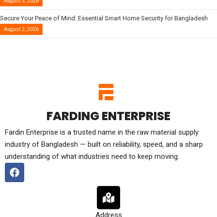
August 3, 2026
Secure Your Peace of Mind: Essential Smart Home Security for Bangladesh
August 2, 2026
FARDING ENTERPRISE
Fardin Enterprise is a trusted name in the raw material supply
industry of Bangladesh — built on reliability, speed, and a sharp
understanding of what industries need to keep moving.
Address