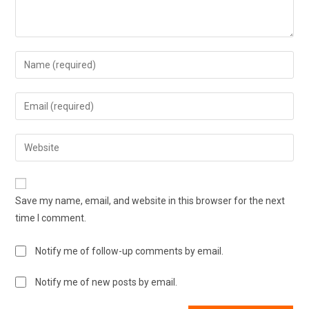
Save my name, email, and website in this browser for the next
time I comment.
Notify me of follow-up comments by email.
Notify me of new posts by email.