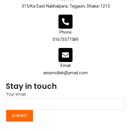
315/Ka East Nakhalpara, Tejgaon, Dhaka-1215
Phone
01673577589
Email
anismollah@ymail.com
Stay in touch
Your email