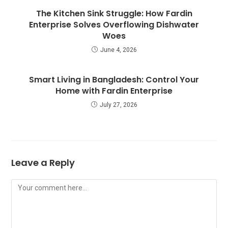
The Kitchen Sink Struggle: How Fardin
Enterprise Solves Overflowing Dishwater
Woes
June 4, 2026
Smart Living in Bangladesh: Control Your
Home with Fardin Enterprise
July 27, 2026
Leave a Reply