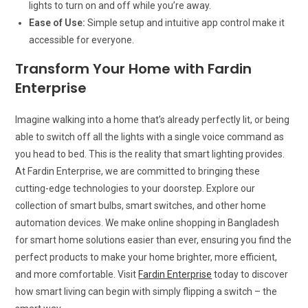
lights to turn on and off while you’re away.
Ease of Use:
Simple setup and intuitive app control make it
accessible for everyone.
Transform Your Home with Fardin
Enterprise
Imagine walking into a home that’s already perfectly lit, or being
able to switch off all the lights with a single voice command as
you head to bed. This is the reality that smart lighting provides.
At Fardin Enterprise, we are committed to bringing these
cutting-edge technologies to your doorstep. Explore our
collection of smart bulbs, smart switches, and other home
automation devices. We make online shopping in Bangladesh
for smart home solutions easier than ever, ensuring you find the
perfect products to make your home brighter, more efficient,
and more comfortable. Visit
Fardin Enterprise
today to discover
how smart living can begin with simply flipping a switch – the