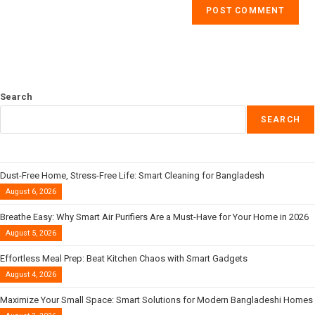
Search
SEARCH
Dust-Free Home, Stress-Free Life: Smart Cleaning for Bangladesh
August 6, 2026
Breathe Easy: Why Smart Air Purifiers Are a Must-Have for Your Home in 2026
August 5, 2026
Effortless Meal Prep: Beat Kitchen Chaos with Smart Gadgets
August 4, 2026
Maximize Your Small Space: Smart Solutions for Modern Bangladeshi Homes