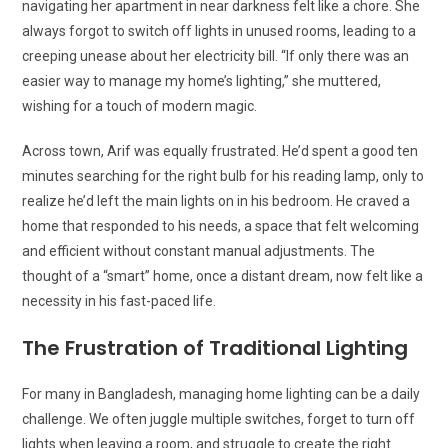
navigating her apartment in near darkness felt like a chore. She
always forgot to switch off lights in unused rooms, leading to a
creeping unease about her electricity bill. “If only there was an
easier way to manage my home’s lighting,” she muttered,
wishing for a touch of modern magic.
Across town, Arif was equally frustrated. He’d spent a good ten
minutes searching for the right bulb for his reading lamp, only to
realize he’d left the main lights on in his bedroom. He craved a
home that responded to his needs, a space that felt welcoming
and efficient without constant manual adjustments. The
thought of a “smart” home, once a distant dream, now felt like a
necessity in his fast-paced life.
The Frustration of Traditional Lighting
For many in Bangladesh, managing home lighting can be a daily
challenge. We often juggle multiple switches, forget to turn off
lights when leaving a room, and struggle to create the right