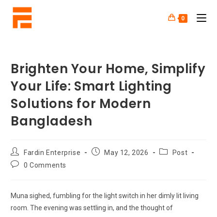
0
Brighten Your Home, Simplify
Your Life: Smart Lighting
Solutions for Modern
Bangladesh
Fardin Enterprise
May 12, 2026
Post
0 Comments
Muna sighed, fumbling for the light switch in her dimly lit living
room. The evening was settling in, and the thought of