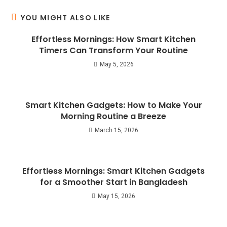
YOU MIGHT ALSO LIKE
Effortless Mornings: How Smart Kitchen
Timers Can Transform Your Routine
May 5, 2026
Smart Kitchen Gadgets: How to Make Your
Morning Routine a Breeze
March 15, 2026
Effortless Mornings: Smart Kitchen Gadgets
for a Smoother Start in Bangladesh
May 15, 2026