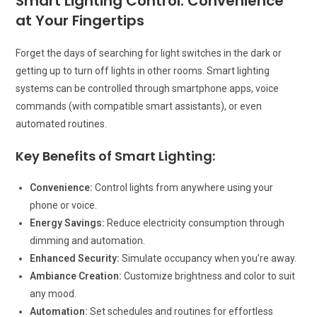
Smart Lighting Control: Convenience
at Your Fingertips
Forget the days of searching for light switches in the dark or
getting up to turn off lights in other rooms. Smart lighting
systems can be controlled through smartphone apps, voice
commands (with compatible smart assistants), or even
automated routines.
Key Benefits of Smart Lighting:
Convenience:
Control lights from anywhere using your
phone or voice.
Energy Savings:
Reduce electricity consumption through
dimming and automation.
Enhanced Security:
Simulate occupancy when you’re away.
Ambiance Creation:
Customize brightness and color to suit
any mood.
Automation:
Set schedules and routines for effortless