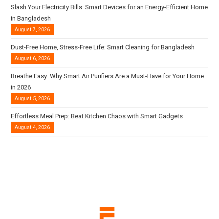
Slash Your Electricity Bills: Smart Devices for an Energy-Efficient Home
in Bangladesh
August 7, 2026
Dust-Free Home, Stress-Free Life: Smart Cleaning for Bangladesh
August 6, 2026
Breathe Easy: Why Smart Air Purifiers Are a Must-Have for Your Home
in 2026
August 5, 2026
Effortless Meal Prep: Beat Kitchen Chaos with Smart Gadgets
August 4, 2026