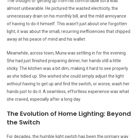
The thought of getting up from his comfortable sofa was
almost unbearable. He pictured the wasted electricity, the
unnecessary drain on his monthly bill, and the mild annoyance
of having to do it himself. This wasn’t just about one forgotten
light; it was about the small, recurring inefficiencies that chipped
away at his peace of mind and his wallet.
Meanwhile, across town, Muna was settling in for the evening.
She had just finished preparing dinner, her hands still a little
sticky. The kitchen was a bit dim, making it hard to see properly
as she tidied up. She wished she could simply adjust the light
without having to get up and find the switch, or worse, wash her
hands just to do it. A seamless, effortless experience was what
she craved, especially after a long day.
The Evolution of Home Lighting: Beyond
the Switch
For decades, the humble light switch has been the primary way