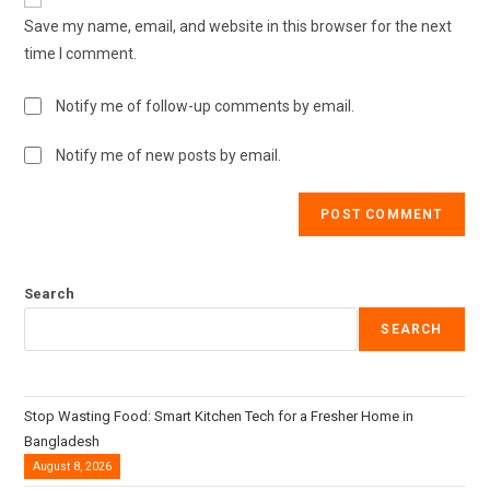
Save my name, email, and website in this browser for the next
time I comment.
Notify me of follow-up comments by email.
Notify me of new posts by email.
Search
SEARCH
Stop Wasting Food: Smart Kitchen Tech for a Fresher Home in
Bangladesh
August 8, 2026