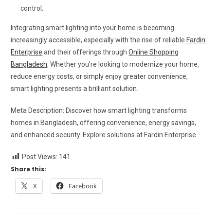
control.
Integrating smart lighting into your home is becoming
increasingly accessible, especially with the rise of reliable
Fardin
Enterprise
and their offerings through
Online Shopping
Bangladesh
. Whether you’re looking to modernize your home,
reduce energy costs, or simply enjoy greater convenience,
smart lighting presents a brilliant solution.
Meta Description: Discover how smart lighting transforms
homes in Bangladesh, offering convenience, energy savings,
and enhanced security. Explore solutions at Fardin Enterprise.
Post Views:
141
Share this:
X
Facebook