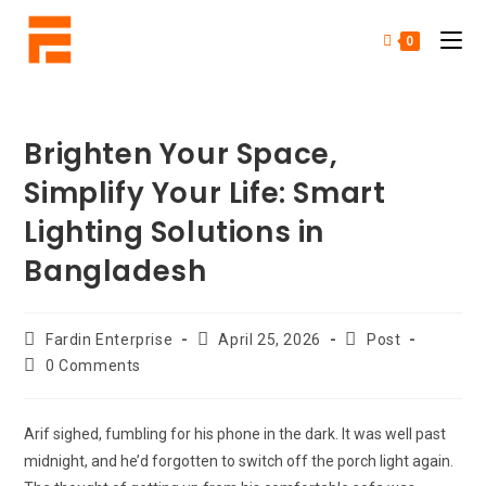
0
Brighten Your Space,
Simplify Your Life: Smart
Lighting Solutions in
Bangladesh
Fardin Enterprise
April 25, 2026
Post
0 Comments
Arif sighed, fumbling for his phone in the dark. It was well past
midnight, and he’d forgotten to switch off the porch light again.