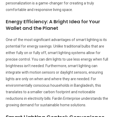
personalization is a game-changer for creating a truly
comfortable and responsive living space.
Energy Efficiency: A Bright Idea for Your
Wallet and the Planet
One of the most significant advantages of smart lighting is its
potential for energy savings. Unlike traditional bulbs that are
either fully on or fully off, smart lighting systems allow for
precise control. You can dim lights to use less energy when full
brightness isn’t needed. Furthermore, smart lighting can
integrate with motion sensors or daylight sensors, ensuring
lights are only on when and where they are needed. For
environmentally conscious households in Bangladesh, this
translates to a smaller carbon footprint and noticeable
reductions in electricity bills. Fardin Enterprise understands the
growing demand for sustainable home solutions.