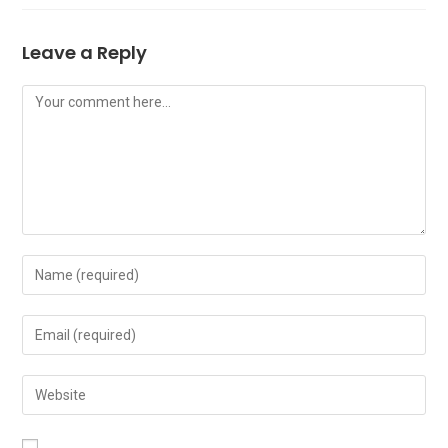
Leave a Reply