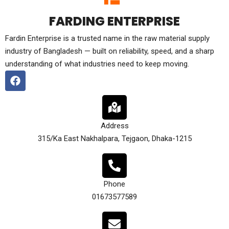
FARDING ENTERPRISE
Fardin Enterprise is a trusted name in the raw material supply
industry of Bangladesh — built on reliability, speed, and a sharp
understanding of what industries need to keep moving.
Address
315/Ka East Nakhalpara, Tejgaon, Dhaka-1215
Phone
01673577589