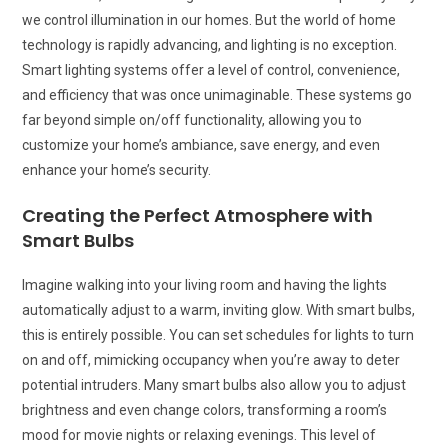
we control illumination in our homes. But the world of home
technology is rapidly advancing, and lighting is no exception.
Smart lighting systems offer a level of control, convenience,
and efficiency that was once unimaginable. These systems go
far beyond simple on/off functionality, allowing you to
customize your home’s ambiance, save energy, and even
enhance your home’s security.
Creating the Perfect Atmosphere with
Smart Bulbs
Imagine walking into your living room and having the lights
automatically adjust to a warm, inviting glow. With smart bulbs,
this is entirely possible. You can set schedules for lights to turn
on and off, mimicking occupancy when you’re away to deter
potential intruders. Many smart bulbs also allow you to adjust
brightness and even change colors, transforming a room’s
mood for movie nights or relaxing evenings. This level of