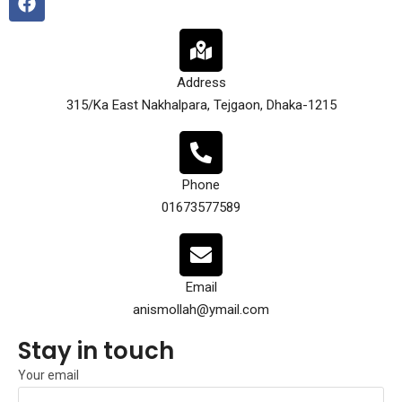
Address
315/Ka East Nakhalpara, Tejgaon, Dhaka-1215
Phone
01673577589
Email
anismollah@ymail.com
Stay in touch
Your email