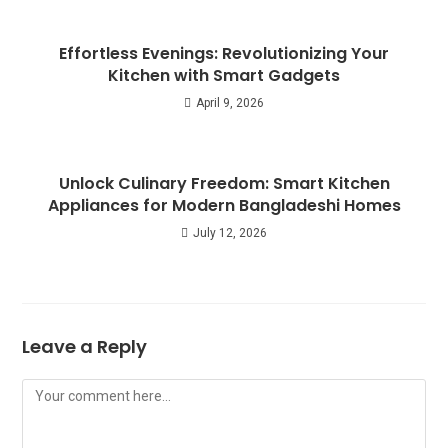
Effortless Evenings: Revolutionizing Your
Kitchen with Smart Gadgets
April 9, 2026
Unlock Culinary Freedom: Smart Kitchen
Appliances for Modern Bangladeshi Homes
July 12, 2026
Leave a Reply