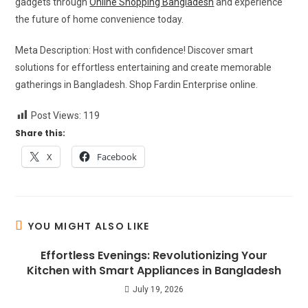
gadgets through
Online Shopping Bangladesh
and experience
the future of home convenience today.
Meta Description: Host with confidence! Discover smart
solutions for effortless entertaining and create memorable
gatherings in Bangladesh. Shop Fardin Enterprise online.
Post Views:
119
Share this:
X
Facebook
YOU MIGHT ALSO LIKE
Effortless Evenings: Revolutionizing Your
Kitchen with Smart Appliances in Bangladesh
July 19, 2026