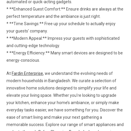
automated or quick-acting gadgets.
* **Enhanced Guest Comfort:** Ensure drinks are always at the
perfect temperature and the ambiance is just right.
* **Time Savings:** Free up your schedule to actually enjoy
your guests’ company.
* **Modern Appeal:** Impress your guests with sophisticated
and cutting-edge technology.
* **Energy Efficiency:** Many smart devices are designed to be
energy-conscious.
At
Fardin Enterprise
, we understand the evolving needs of
modern households in Bangladesh. We curate a selection of
innovative home solutions designed to simplify your life and
elevate your living space. Whether you’re looking to upgrade
your kitchen, enhance your home’s ambiance, or simply make
everyday tasks easier, we have something for you. Discover the
ease of smart living and make your next gathering a
memorable success. Explore our range of smart appliances and