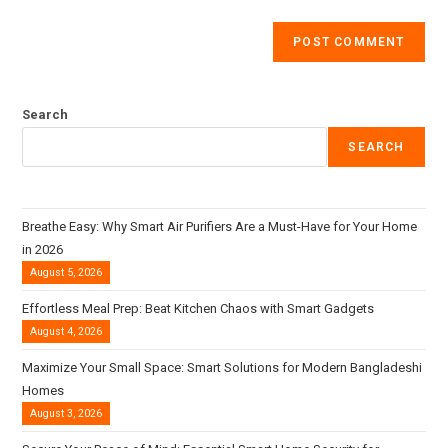
Search
SEARCH
Breathe Easy: Why Smart Air Purifiers Are a Must-Have for Your Home
in 2026
August 5, 2026
Effortless Meal Prep: Beat Kitchen Chaos with Smart Gadgets
August 4, 2026
Maximize Your Small Space: Smart Solutions for Modern Bangladeshi
Homes
August 3, 2026