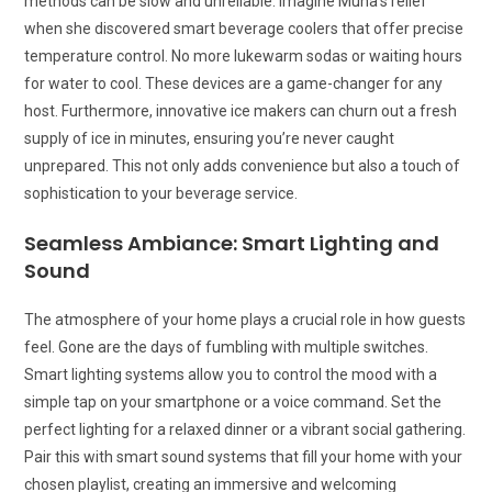
methods can be slow and unreliable. Imagine Muna’s relief
when she discovered smart beverage coolers that offer precise
temperature control. No more lukewarm sodas or waiting hours
for water to cool. These devices are a game-changer for any
host. Furthermore, innovative ice makers can churn out a fresh
supply of ice in minutes, ensuring you’re never caught
unprepared. This not only adds convenience but also a touch of
sophistication to your beverage service.
Seamless Ambiance: Smart Lighting and
Sound
The atmosphere of your home plays a crucial role in how guests
feel. Gone are the days of fumbling with multiple switches.
Smart lighting systems allow you to control the mood with a
simple tap on your smartphone or a voice command. Set the
perfect lighting for a relaxed dinner or a vibrant social gathering.
Pair this with smart sound systems that fill your home with your
chosen playlist, creating an immersive and welcoming