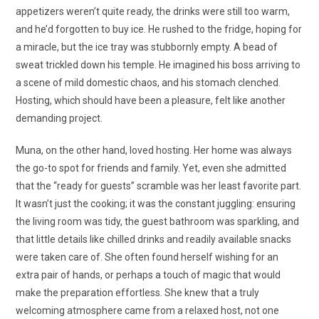
appetizers weren’t quite ready, the drinks were still too warm,
and he’d forgotten to buy ice. He rushed to the fridge, hoping for
a miracle, but the ice tray was stubbornly empty. A bead of
sweat trickled down his temple. He imagined his boss arriving to
a scene of mild domestic chaos, and his stomach clenched.
Hosting, which should have been a pleasure, felt like another
demanding project.
Muna, on the other hand, loved hosting. Her home was always
the go-to spot for friends and family. Yet, even she admitted
that the “ready for guests” scramble was her least favorite part.
It wasn’t just the cooking; it was the constant juggling: ensuring
the living room was tidy, the guest bathroom was sparkling, and
that little details like chilled drinks and readily available snacks
were taken care of. She often found herself wishing for an
extra pair of hands, or perhaps a touch of magic that would
make the preparation effortless. She knew that a truly
welcoming atmosphere came from a relaxed host, not one