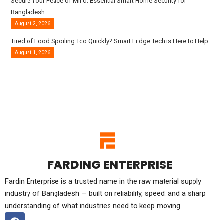
Secure Your Peace of Mind: Essential Smart Home Security for
Bangladesh
August 2, 2026
Tired of Food Spoiling Too Quickly? Smart Fridge Tech is Here to Help
August 1, 2026
FARDING ENTERPRISE
Fardin Enterprise is a trusted name in the raw material supply
industry of Bangladesh — built on reliability, speed, and a sharp
understanding of what industries need to keep moving.