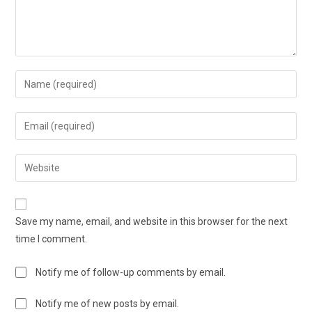
Save my name, email, and website in this browser for the next
time I comment.
Notify me of follow-up comments by email.
Notify me of new posts by email.