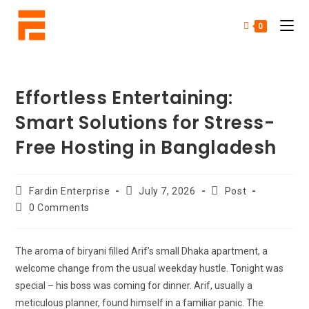
0
Effortless Entertaining:
Smart Solutions for Stress-
Free Hosting in Bangladesh
Fardin Enterprise
July 7, 2026
Post
0 Comments
The aroma of biryani filled Arif’s small Dhaka apartment, a
welcome change from the usual weekday hustle. Tonight was
special – his boss was coming for dinner. Arif, usually a
meticulous planner, found himself in a familiar panic. The