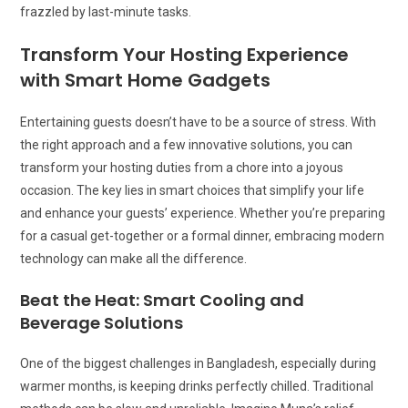
frazzled by last-minute tasks.
Transform Your Hosting Experience
with Smart Home Gadgets
Entertaining guests doesn’t have to be a source of stress. With
the right approach and a few innovative solutions, you can
transform your hosting duties from a chore into a joyous
occasion. The key lies in smart choices that simplify your life
and enhance your guests’ experience. Whether you’re preparing
for a casual get-together or a formal dinner, embracing modern
technology can make all the difference.
Beat the Heat: Smart Cooling and
Beverage Solutions
One of the biggest challenges in Bangladesh, especially during
warmer months, is keeping drinks perfectly chilled. Traditional