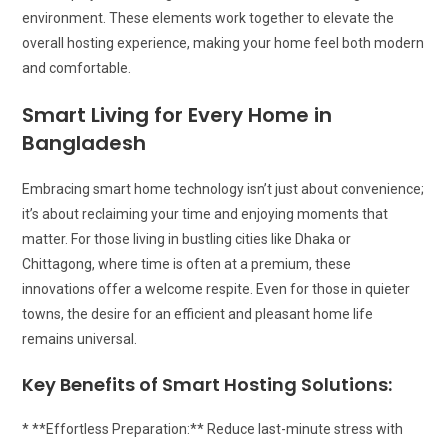
environment. These elements work together to elevate the
overall hosting experience, making your home feel both modern
and comfortable.
Smart Living for Every Home in
Bangladesh
Embracing smart home technology isn’t just about convenience;
it’s about reclaiming your time and enjoying moments that
matter. For those living in bustling cities like Dhaka or
Chittagong, where time is often at a premium, these
innovations offer a welcome respite. Even for those in quieter
towns, the desire for an efficient and pleasant home life
remains universal.
Key Benefits of Smart Hosting Solutions:
* **Effortless Preparation:** Reduce last-minute stress with