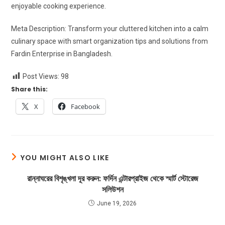
enjoyable cooking experience.
Meta Description: Transform your cluttered kitchen into a calm
culinary space with smart organization tips and solutions from
Fardin Enterprise in Bangladesh.
Post Views:
98
Share this:
X
Facebook
YOU MIGHT ALSO LIKE
রান্নাঘরের বিশৃঙ্খলা দূর করুন: ফর্দিন এন্টারপ্রাইজ থেকে স্মার্ট স্টোরেজ
সলিউশন
June 19, 2026