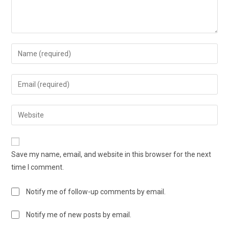
Save my name, email, and website in this browser for the next
time I comment.
Notify me of follow-up comments by email.
Notify me of new posts by email.