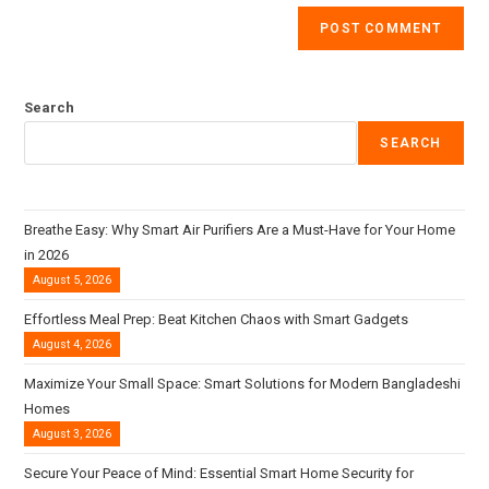
Search
SEARCH
Breathe Easy: Why Smart Air Purifiers Are a Must-Have for Your Home
in 2026
August 5, 2026
Effortless Meal Prep: Beat Kitchen Chaos with Smart Gadgets
August 4, 2026
Maximize Your Small Space: Smart Solutions for Modern Bangladeshi
Homes
August 3, 2026
Secure Your Peace of Mind: Essential Smart Home Security for