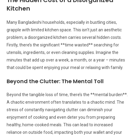
The Hidden Cost of a Disorganized
Kitchen
Many Bangladeshi households, especially in bustling cities,
grapple with limited kitchen space. This isn’t just an aesthetic
problem; a disorganized kitchen carries several hidden costs.
Firstly, there’s the significant **time wasted** searching for
utensils, ingredients, or even cleaning supplies. Imagine the
minutes that add up over a week, a month, or a year – minutes
that could be spent enjoying your meal or relaxing with family.
Beyond the Clutter: The Mental Toll
Beyond the tangible loss of time, there’s the **mental burden**.
A chaotic environment often translates to a chaotic mind. The
stress of constantly navigating clutter can diminish your
enjoyment of cooking and even deter you from preparing
healthy, home-cooked meals. This can lead to increased
reliance on outside food, impacting both your wallet and your