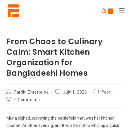
0
From Chaos to Culinary
Calm: Smart Kitchen
Organization for
Bangladeshi Homes
Fardin Enterprise
July 1, 2026
Post
0 Comments
Muna sighed, surveying the battlefield that was her kitchen
counter. Another evening, another attempt to whip up a quick