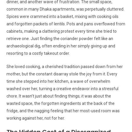
dinner, and another wave of frustration. The small space,
common in many Dhaka apartments, was perpetually cluttered.
Spices were crammed into a basket, mixing with cooking oils
and forgotten packets of lentils. Pots and pans overflowed from
cabinets, making a clattering protest every time she tried to
retrieve one. Just finding the coriander powder felt like an
archaeological dig, often ending in her simply giving up and
resorting to a costly takeout order.
She loved cooking, a cherished tradition passed down from her
mother, but the constant disarray stole the joy from it. Every
time she stepped into her kitchen, a wave of overwhelm
washed over her, turning a creative endeavor into a stressful
chore. It wasn’t just about finding things; it was about the
wasted space, the forgotten ingredients at the back of the
fridge, and the nagging feeling that her most-used room was
working against her, not for her.