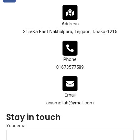
Address
315/Ka East Nakhalpara, Tejgaon, Dhaka-1215
Phone
01673577589
Email
anismollah@ymail.com
Stay in touch
Your email