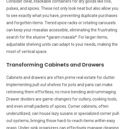
Consider clear, stackable containers for dry goods like rice,
pulses, and spices. These not only look neat but also allow you
to see exactly what you have, preventing duplicate purchases
and forgotten items. Tiered spice racks or rotating carousels
can keep your masalas accessible, eliminating the frustrating
search for the elusive *garam masala*. For larger items,
adjustable shelving units can adapt to your needs, making the
most of vertical space.
Transforming Cabinets and Drawers
Cabinets and drawers are often prime real estate for clutter.
Implementing pull-out shelves for pots and pans can make
retrieving them effortless, no more bending and rummaging.
Drawer dividers are game-changers for cutlery, cooking tools,
and even small packets of spices. Corner cabinets, often
underutilized, can house lazy susans or specialized corner pull-
out systems, bringing those hard-to-reach items within easy
grasp. Under-sink organizers can effectively manage cleaning