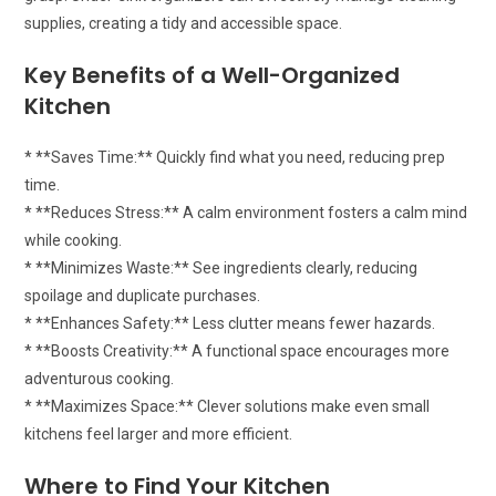
supplies, creating a tidy and accessible space.
Key Benefits of a Well-Organized
Kitchen
* **Saves Time:** Quickly find what you need, reducing prep
time.
* **Reduces Stress:** A calm environment fosters a calm mind
while cooking.
* **Minimizes Waste:** See ingredients clearly, reducing
spoilage and duplicate purchases.
* **Enhances Safety:** Less clutter means fewer hazards.
* **Boosts Creativity:** A functional space encourages more
adventurous cooking.
* **Maximizes Space:** Clever solutions make even small
kitchens feel larger and more efficient.
Where to Find Your Kitchen