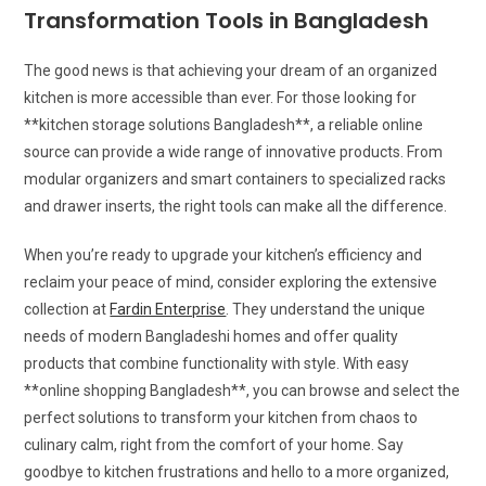
Transformation Tools in Bangladesh
The good news is that achieving your dream of an organized
kitchen is more accessible than ever. For those looking for
**kitchen storage solutions Bangladesh**, a reliable online
source can provide a wide range of innovative products. From
modular organizers and smart containers to specialized racks
and drawer inserts, the right tools can make all the difference.
When you’re ready to upgrade your kitchen’s efficiency and
reclaim your peace of mind, consider exploring the extensive
collection at
Fardin Enterprise
. They understand the unique
needs of modern Bangladeshi homes and offer quality
products that combine functionality with style. With easy
**online shopping Bangladesh**, you can browse and select the
perfect solutions to transform your kitchen from chaos to
culinary calm, right from the comfort of your home. Say
goodbye to kitchen frustrations and hello to a more organized,