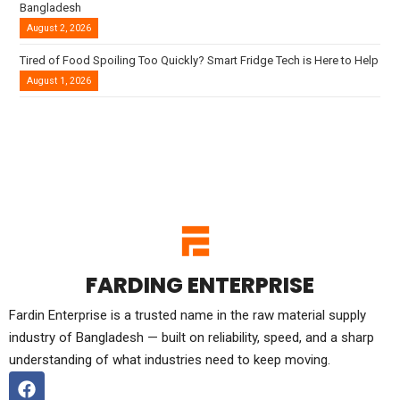
Bangladesh
August 2, 2026
Tired of Food Spoiling Too Quickly? Smart Fridge Tech is Here to Help
August 1, 2026
FARDING ENTERPRISE
Fardin Enterprise is a trusted name in the raw material supply
industry of Bangladesh — built on reliability, speed, and a sharp
understanding of what industries need to keep moving.