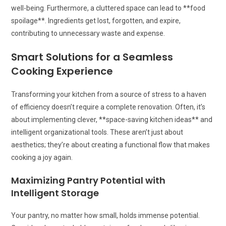
well-being. Furthermore, a cluttered space can lead to **food
spoilage**. Ingredients get lost, forgotten, and expire,
contributing to unnecessary waste and expense.
Smart Solutions for a Seamless
Cooking Experience
Transforming your kitchen from a source of stress to a haven
of efficiency doesn’t require a complete renovation. Often, it’s
about implementing clever, **space-saving kitchen ideas** and
intelligent organizational tools. These aren’t just about
aesthetics; they’re about creating a functional flow that makes
cooking a joy again.
Maximizing Pantry Potential with
Intelligent Storage
Your pantry, no matter how small, holds immense potential.