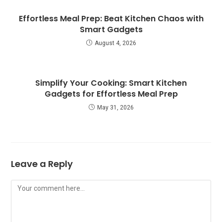
Effortless Meal Prep: Beat Kitchen Chaos with
Smart Gadgets
August 4, 2026
Simplify Your Cooking: Smart Kitchen
Gadgets for Effortless Meal Prep
May 31, 2026
Leave a Reply