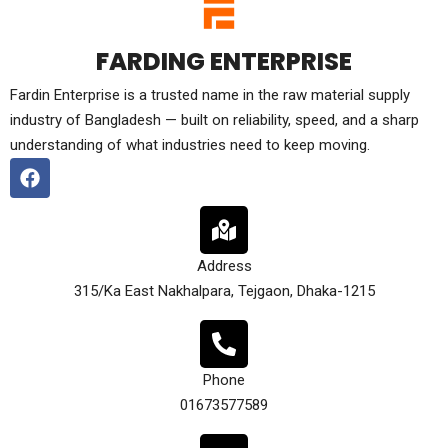
FARDING ENTERPRISE
Fardin Enterprise is a trusted name in the raw material supply
industry of Bangladesh — built on reliability, speed, and a sharp
understanding of what industries need to keep moving.
Address
315/Ka East Nakhalpara, Tejgaon, Dhaka-1215
Phone
01673577589