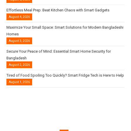
Effortless Meal Prep: Beat Kitchen Chaos with Smart Gadgets
August 4, 2026
Maximize Your Small Space: Smart Solutions for Modern Bangladeshi
Homes
August 3, 2026
Secure Your Peace of Mind: Essential Smart Home Security for
Bangladesh
August 2, 2026
Tired of Food Spoiling Too Quickly? Smart Fridge Tech is Here to Help
August 1, 2026