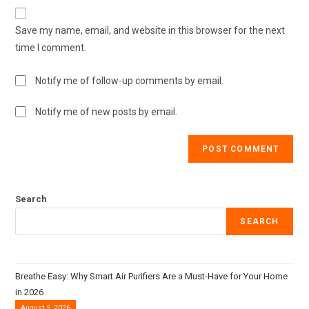
Save my name, email, and website in this browser for the next
time I comment.
Notify me of follow-up comments by email.
Notify me of new posts by email.
Search
SEARCH
Breathe Easy: Why Smart Air Purifiers Are a Must-Have for Your Home
in 2026
August 5, 2026