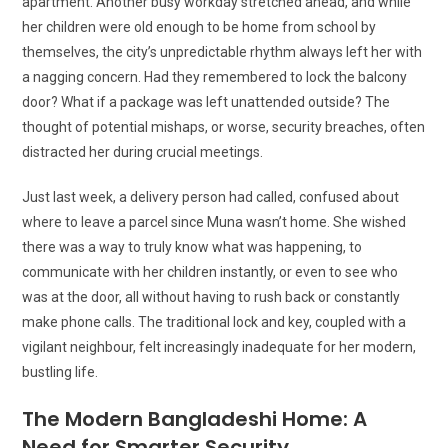
apartment. Another busy workday stretched ahead, and while
her children were old enough to be home from school by
themselves, the city’s unpredictable rhythm always left her with
a nagging concern. Had they remembered to lock the balcony
door? What if a package was left unattended outside? The
thought of potential mishaps, or worse, security breaches, often
distracted her during crucial meetings.
Just last week, a delivery person had called, confused about
where to leave a parcel since Muna wasn’t home. She wished
there was a way to truly know what was happening, to
communicate with her children instantly, or even to see who
was at the door, all without having to rush back or constantly
make phone calls. The traditional lock and key, coupled with a
vigilant neighbour, felt increasingly inadequate for her modern,
bustling life.
The Modern Bangladeshi Home: A
Need for Smarter Security