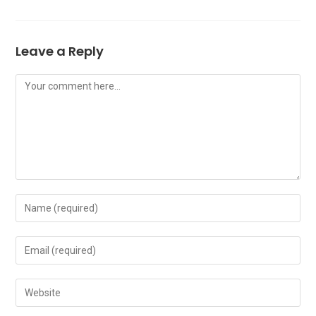
Leave a Reply