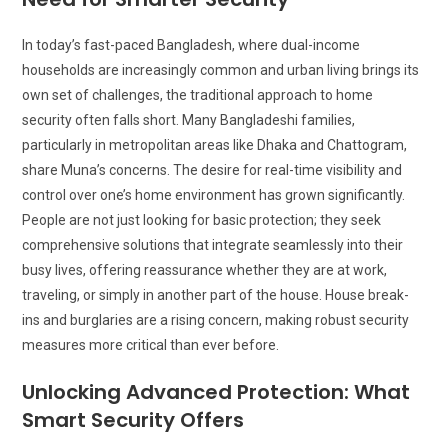
In today’s fast-paced Bangladesh, where dual-income
households are increasingly common and urban living brings its
own set of challenges, the traditional approach to home
security often falls short. Many Bangladeshi families,
particularly in metropolitan areas like Dhaka and Chattogram,
share Muna’s concerns. The desire for real-time visibility and
control over one’s home environment has grown significantly.
People are not just looking for basic protection; they seek
comprehensive solutions that integrate seamlessly into their
busy lives, offering reassurance whether they are at work,
traveling, or simply in another part of the house. House break-
ins and burglaries are a rising concern, making robust security
measures more critical than ever before.
Unlocking Advanced Protection: What
Smart Security Offers