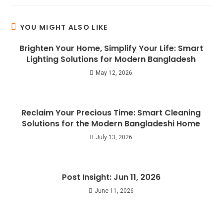
YOU MIGHT ALSO LIKE
Brighten Your Home, Simplify Your Life: Smart
Lighting Solutions for Modern Bangladesh
May 12, 2026
Reclaim Your Precious Time: Smart Cleaning
Solutions for the Modern Bangladeshi Home
July 13, 2026
Post Insight: Jun 11, 2026
June 11, 2026