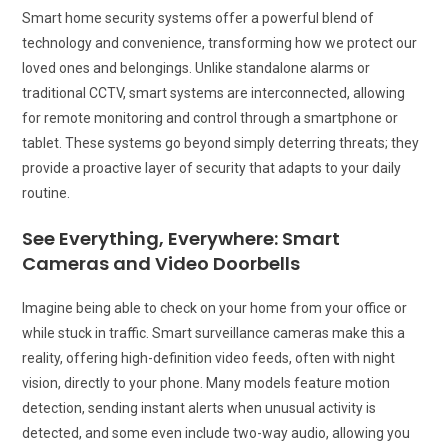
Smart home security systems offer a powerful blend of
technology and convenience, transforming how we protect our
loved ones and belongings. Unlike standalone alarms or
traditional CCTV, smart systems are interconnected, allowing
for remote monitoring and control through a smartphone or
tablet. These systems go beyond simply deterring threats; they
provide a proactive layer of security that adapts to your daily
routine.
See Everything, Everywhere: Smart
Cameras and Video Doorbells
Imagine being able to check on your home from your office or
while stuck in traffic. Smart surveillance cameras make this a
reality, offering high-definition video feeds, often with night
vision, directly to your phone. Many models feature motion
detection, sending instant alerts when unusual activity is
detected, and some even include two-way audio, allowing you