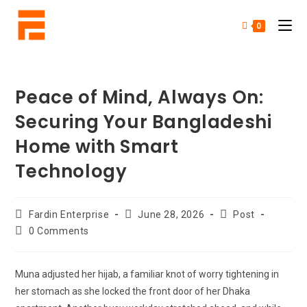
0
Peace of Mind, Always On:
Securing Your Bangladeshi
Home with Smart
Technology
Fardin Enterprise
June 28, 2026
Post
0 Comments
Muna adjusted her hijab, a familiar knot of worry tightening in
her stomach as she locked the front door of her Dhaka