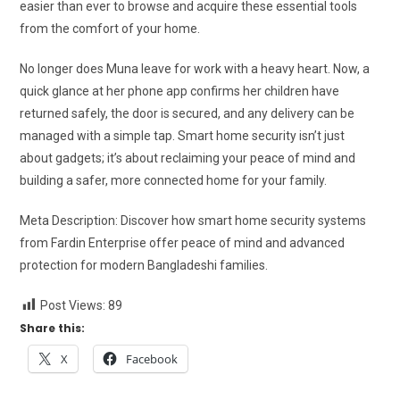
easier than ever to browse and acquire these essential tools
from the comfort of your home.
No longer does Muna leave for work with a heavy heart. Now, a
quick glance at her phone app confirms her children have
returned safely, the door is secured, and any delivery can be
managed with a simple tap. Smart home security isn’t just
about gadgets; it’s about reclaiming your peace of mind and
building a safer, more connected home for your family.
Meta Description: Discover how smart home security systems
from Fardin Enterprise offer peace of mind and advanced
protection for modern Bangladeshi families.
Post Views:
89
Share this:
X
Facebook