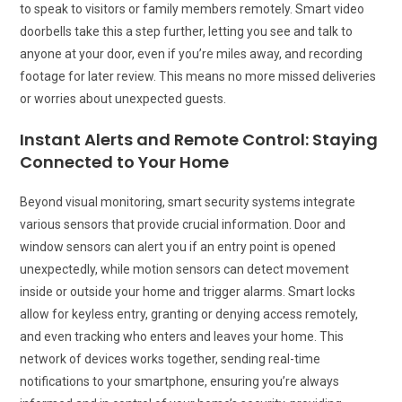
to speak to visitors or family members remotely. Smart video
doorbells take this a step further, letting you see and talk to
anyone at your door, even if you’re miles away, and recording
footage for later review. This means no more missed deliveries
or worries about unexpected guests.
Instant Alerts and Remote Control: Staying
Connected to Your Home
Beyond visual monitoring, smart security systems integrate
various sensors that provide crucial information. Door and
window sensors can alert you if an entry point is opened
unexpectedly, while motion sensors can detect movement
inside or outside your home and trigger alarms. Smart locks
allow for keyless entry, granting or denying access remotely,
and even tracking who enters and leaves your home. This
network of devices works together, sending real-time
notifications to your smartphone, ensuring you’re always