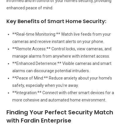
informed and in control of your home’s security, providing
enhanced peace of mind.
Key Benefits of Smart Home Security:
**Real-time Monitoring:** Watch live feeds from your
cameras and receive instant alerts on your phone.
**Remote Access:** Control locks, view cameras, and
manage alarms from anywhere with internet access.
**Enhanced Deterrence:** Visible cameras and smart
alarms can discourage potential intruders.
**Peace of Mind:** Reduce anxiety about your home’s
safety, especially when you’re away.
**Integration:** Connect with other smart devices for a
more cohesive and automated home environment.
Finding Your Perfect Security Match
with Fardin Enterprise