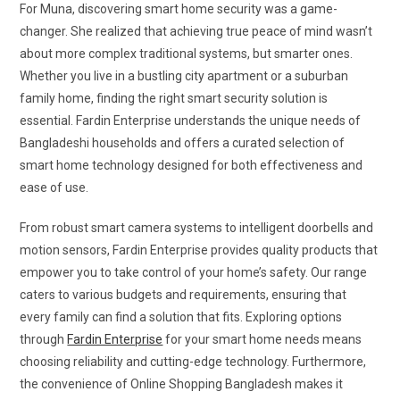
For Muna, discovering smart home security was a game-
changer. She realized that achieving true peace of mind wasn’t
about more complex traditional systems, but smarter ones.
Whether you live in a bustling city apartment or a suburban
family home, finding the right smart security solution is
essential. Fardin Enterprise understands the unique needs of
Bangladeshi households and offers a curated selection of
smart home technology designed for both effectiveness and
ease of use.
From robust smart camera systems to intelligent doorbells and
motion sensors, Fardin Enterprise provides quality products that
empower you to take control of your home’s safety. Our range
caters to various budgets and requirements, ensuring that
every family can find a solution that fits. Exploring options
through
Fardin Enterprise
for your smart home needs means
choosing reliability and cutting-edge technology. Furthermore,
the convenience of Online Shopping Bangladesh makes it