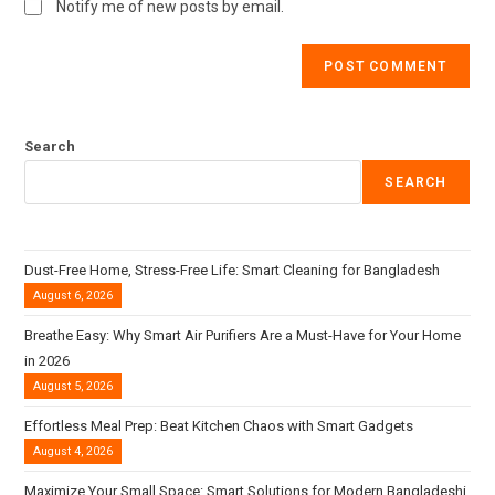
Notify me of new posts by email.
Search
SEARCH
Dust-Free Home, Stress-Free Life: Smart Cleaning for Bangladesh
August 6, 2026
Breathe Easy: Why Smart Air Purifiers Are a Must-Have for Your Home
in 2026
August 5, 2026
Effortless Meal Prep: Beat Kitchen Chaos with Smart Gadgets
August 4, 2026
Maximize Your Small Space: Smart Solutions for Modern Bangladeshi