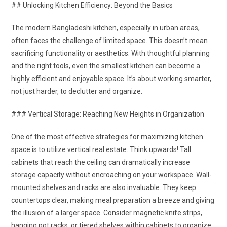
## Unlocking Kitchen Efficiency: Beyond the Basics
The modern Bangladeshi kitchen, especially in urban areas,
often faces the challenge of limited space. This doesn’t mean
sacrificing functionality or aesthetics. With thoughtful planning
and the right tools, even the smallest kitchen can become a
highly efficient and enjoyable space. It’s about working smarter,
not just harder, to declutter and organize.
### Vertical Storage: Reaching New Heights in Organization
One of the most effective strategies for maximizing kitchen
space is to utilize vertical real estate. Think upwards! Tall
cabinets that reach the ceiling can dramatically increase
storage capacity without encroaching on your workspace. Wall-
mounted shelves and racks are also invaluable. They keep
countertops clear, making meal preparation a breeze and giving
the illusion of a larger space. Consider magnetic knife strips,
hanging pot racks, or tiered shelves within cabinets to organize