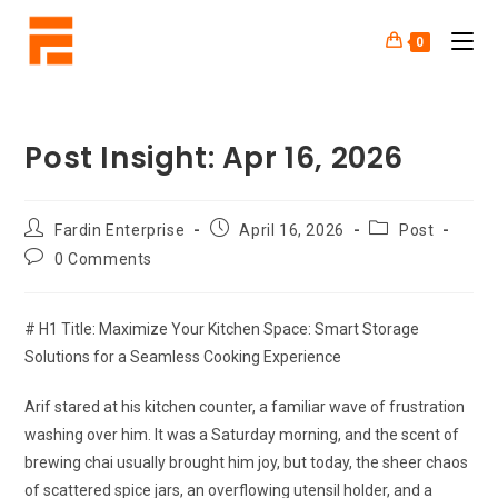
0
Post Insight: Apr 16, 2026
Fardin Enterprise
April 16, 2026
Post
0 Comments
# H1 Title: Maximize Your Kitchen Space: Smart Storage
Solutions for a Seamless Cooking Experience
Arif stared at his kitchen counter, a familiar wave of frustration
washing over him. It was a Saturday morning, and the scent of
brewing chai usually brought him joy, but today, the sheer chaos
of scattered spice jars, an overflowing utensil holder, and a