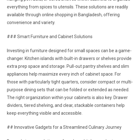
everything from spices to utensils. These solutions are readily
available through online shopping in Bangladesh, offering
convenience and variety.
### Smart Furniture and Cabinet Solutions
Investing in furniture designed for small spaces can be a game-
changer. Kitchen islands with built-in drawers or shelves provide
extra prep space and storage. Pull-out pantry shelves and slim
appliances help maximize every inch of cabinet space. For
those with particularly tight quarters, consider compact or multi-
purpose dining sets that can be folded or extended as needed.
The right organization within your cabinets is also key. Drawer
dividers, tiered shelving, and clear, stackable containers help
keep everything visible and accessible.
## Innovative Gadgets for a Streamlined Culinary Journey