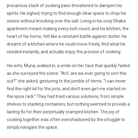
precarious stack of cooking pans threatened to dampen his
spirits. He sighed, trying to find enough clear space to chop his
onions without knocking over the salt. Living in his cozy Dhaka
apartment meant making every inch count, and his kitchen, the
heart of his home, felt like a constant battle against clutter. He
dreamt of a kitchen where he could move freely, find what he
needed instantly, and actually enjoy the process of cooking.
His wife, Muna, walked in, a smile on her face that quickly faded
as she surveyed the scene. “Arif, are we ever going to sort this
out?” she asked, gesturing to the jumble of items. “I can never
find the right lid for the pots, and don’t even get me started on
the spice rack.” They had tried various solutions, from simple
shelves to stacking containers, but nothing seemed to provide a
lasting fix for their perpetually cramped kitchen. The joy of
cooking together was often overshadowed by the struggle to
simply navigate the space.