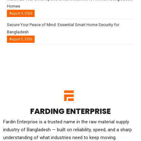
Homes
August 3, 2026
Secure Your Peace of Mind: Essential Smart Home Security for
Bangladesh
August 2, 2026
FARDING ENTERPRISE
Fardin Enterprise is a trusted name in the raw material supply
industry of Bangladesh — built on reliability, speed, and a sharp
understanding of what industries need to keep moving.