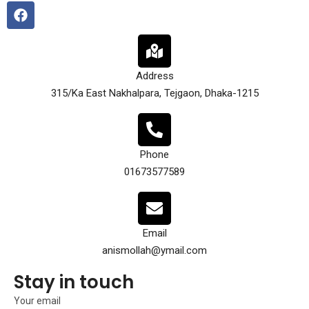
Address
315/Ka East Nakhalpara, Tejgaon, Dhaka-1215
Phone
01673577589
Email
anismollah@ymail.com
Stay in touch
Your email