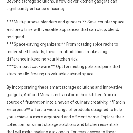
Beyond storage solutions, a few clever kitchen gadgets can
significantly enhance efficiency.
* **Multi-purpose blenders and grinders:** Save counter space
and prep time with versatile appliances that can chop, blend,
and grind.
* **Space-saving organizers:** From rotating spice racks to
under-shelf baskets, these small additions make a big
difference in keeping your kitchen tidy.
* **Compact cookware:** Opt for nesting pots and pans that
stack neatly, freeing up valuable cabinet space.
By incorporating these smart storage solutions and innovative
gadgets, Arif and Muna can transform their kitchen from a
source of frustration into a haven of culinary creativity. **Fardin
Enterprise** offers a wide range of products designed to help
you achieve a more organized and efficient home. Explore their
collection for smart storage solutions and kitchen essentials
that will make cooking a joy again. For easy access to these