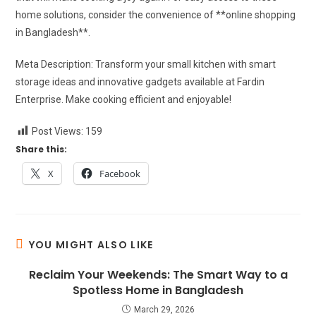
home solutions, consider the convenience of **online shopping
in Bangladesh**.
Meta Description: Transform your small kitchen with smart
storage ideas and innovative gadgets available at Fardin
Enterprise. Make cooking efficient and enjoyable!
Post Views:
159
Share this:
X
Facebook
YOU MIGHT ALSO LIKE
Reclaim Your Weekends: The Smart Way to a
Spotless Home in Bangladesh
March 29, 2026