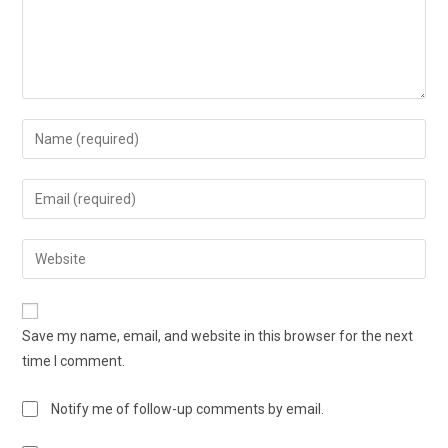
Save my name, email, and website in this browser for the next
time I comment.
Notify me of follow-up comments by email.