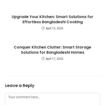
Upgrade Your Kitchen: Smart Solutions for
Effortless Bangladeshi Cooking
April 12, 2026
Conquer Kitchen Clutter: Smart Storage
Solutions for Bangladeshi Homes
April 17, 2026
Leave a Reply