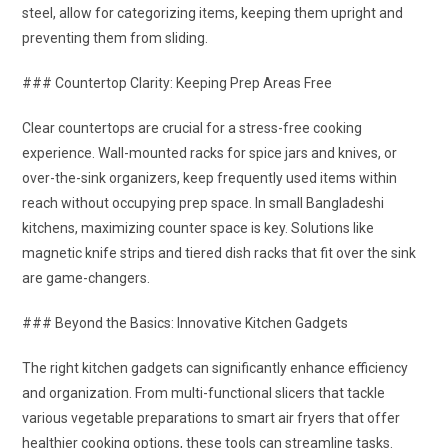
steel, allow for categorizing items, keeping them upright and
preventing them from sliding.
### Countertop Clarity: Keeping Prep Areas Free
Clear countertops are crucial for a stress-free cooking
experience. Wall-mounted racks for spice jars and knives, or
over-the-sink organizers, keep frequently used items within
reach without occupying prep space. In small Bangladeshi
kitchens, maximizing counter space is key. Solutions like
magnetic knife strips and tiered dish racks that fit over the sink
are game-changers.
### Beyond the Basics: Innovative Kitchen Gadgets
The right kitchen gadgets can significantly enhance efficiency
and organization. From multi-functional slicers that tackle
various vegetable preparations to smart air fryers that offer
healthier cooking options, these tools can streamline tasks.