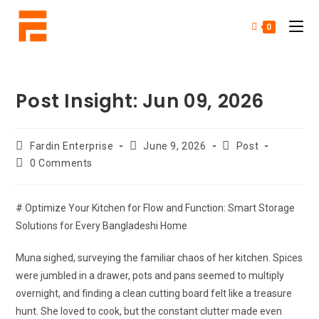
0
Post Insight: Jun 09, 2026
Fardin Enterprise
June 9, 2026
Post
0 Comments
# Optimize Your Kitchen for Flow and Function: Smart Storage
Solutions for Every Bangladeshi Home
Muna sighed, surveying the familiar chaos of her kitchen. Spices
were jumbled in a drawer, pots and pans seemed to multiply
overnight, and finding a clean cutting board felt like a treasure
hunt. She loved to cook, but the constant clutter made even