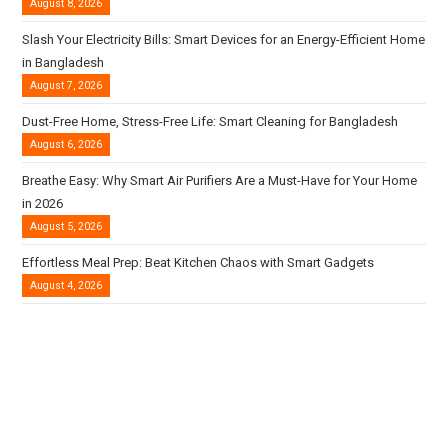
August 8, 2026
Slash Your Electricity Bills: Smart Devices for an Energy-Efficient Home
in Bangladesh
August 7, 2026
Dust-Free Home, Stress-Free Life: Smart Cleaning for Bangladesh
August 6, 2026
Breathe Easy: Why Smart Air Purifiers Are a Must-Have for Your Home
in 2026
August 5, 2026
Effortless Meal Prep: Beat Kitchen Chaos with Smart Gadgets
August 4, 2026