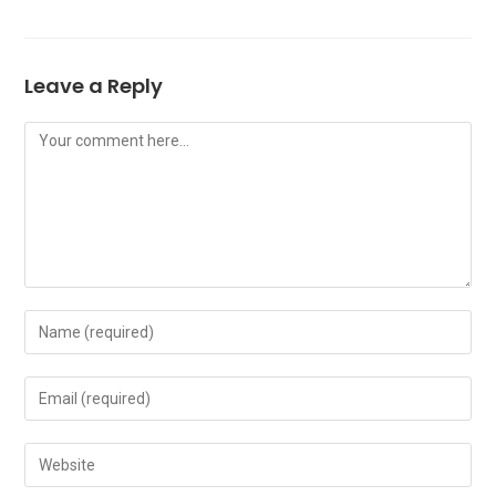
Leave a Reply