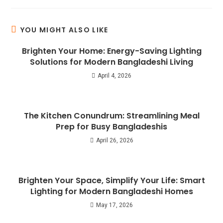
YOU MIGHT ALSO LIKE
Brighten Your Home: Energy-Saving Lighting
Solutions for Modern Bangladeshi Living
April 4, 2026
The Kitchen Conundrum: Streamlining Meal
Prep for Busy Bangladeshis
April 26, 2026
Brighten Your Space, Simplify Your Life: Smart
Lighting for Modern Bangladeshi Homes
May 17, 2026