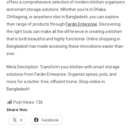
offers a comprehensive selection of modern kitchen organizers
and smart storage solutions. Whether you’re in Dhaka,
Chittagong, or anywhere else in Bangladesh, you can explore
their range of products through
Fardin Enterprise
. Discovering
the right tools can make all the difference in creating a kitchen
that is both beautiful and highly functional. Online shopping in
Bangladesh has made accessing these innovations easier than
ever.
Meta Description: Transform your kitchen with smart storage
solutions from Fardin Enterprise. Organize spices, pots, and
more for a clutter-free, efficient home. Shop online in
Bangladesh!
Post Views:
136
Share this:
X
Facebook