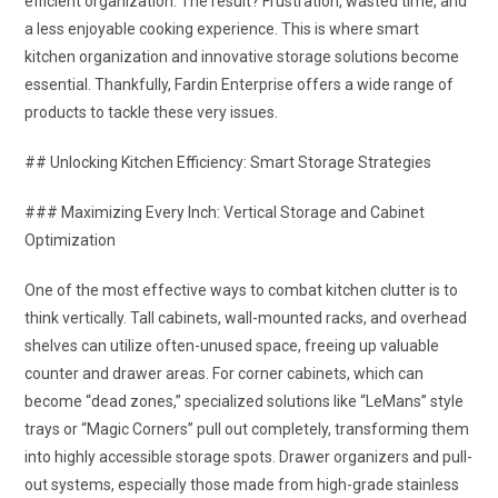
efficient organization. The result? Frustration, wasted time, and
a less enjoyable cooking experience. This is where smart
kitchen organization and innovative storage solutions become
essential. Thankfully, Fardin Enterprise offers a wide range of
products to tackle these very issues.
## Unlocking Kitchen Efficiency: Smart Storage Strategies
### Maximizing Every Inch: Vertical Storage and Cabinet
Optimization
One of the most effective ways to combat kitchen clutter is to
think vertically. Tall cabinets, wall-mounted racks, and overhead
shelves can utilize often-unused space, freeing up valuable
counter and drawer areas. For corner cabinets, which can
become “dead zones,” specialized solutions like “LeMans” style
trays or “Magic Corners” pull out completely, transforming them
into highly accessible storage spots. Drawer organizers and pull-
out systems, especially those made from high-grade stainless