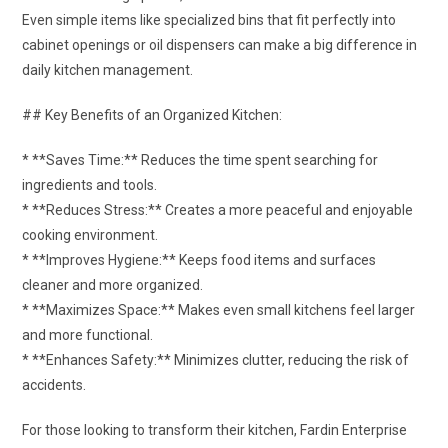
Even simple items like specialized bins that fit perfectly into
cabinet openings or oil dispensers can make a big difference in
daily kitchen management.
## Key Benefits of an Organized Kitchen:
* **Saves Time:** Reduces the time spent searching for
ingredients and tools.
* **Reduces Stress:** Creates a more peaceful and enjoyable
cooking environment.
* **Improves Hygiene:** Keeps food items and surfaces
cleaner and more organized.
* **Maximizes Space:** Makes even small kitchens feel larger
and more functional.
* **Enhances Safety:** Minimizes clutter, reducing the risk of
accidents.
For those looking to transform their kitchen, Fardin Enterprise