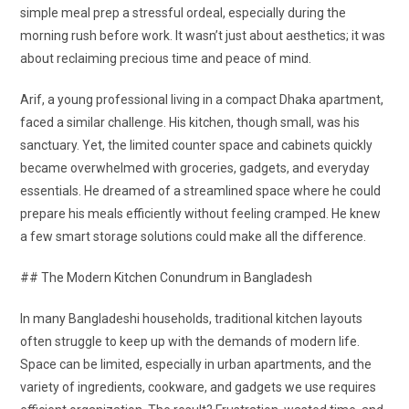
simple meal prep a stressful ordeal, especially during the
morning rush before work. It wasn’t just about aesthetics; it was
about reclaiming precious time and peace of mind.
Arif, a young professional living in a compact Dhaka apartment,
faced a similar challenge. His kitchen, though small, was his
sanctuary. Yet, the limited counter space and cabinets quickly
became overwhelmed with groceries, gadgets, and everyday
essentials. He dreamed of a streamlined space where he could
prepare his meals efficiently without feeling cramped. He knew
a few smart storage solutions could make all the difference.
## The Modern Kitchen Conundrum in Bangladesh
In many Bangladeshi households, traditional kitchen layouts
often struggle to keep up with the demands of modern life.
Space can be limited, especially in urban apartments, and the
variety of ingredients, cookware, and gadgets we use requires