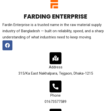
FARDING ENTERPRISE
Fardin Enterprise is a trusted name in the raw material supply
industry of Bangladesh — built on reliability, speed, and a sharp
understanding of what industries need to keep moving.
Address
315/Ka East Nakhalpara, Tejgaon, Dhaka-1215
Phone
01673577589