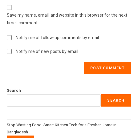
Save my name, email, and website in this browser for the next
time I comment.
Notify me of follow-up comments by email.
Notify me of new posts by email.
Search
SEARCH
Stop Wasting Food: Smart Kitchen Tech for a Fresher Home in
Bangladesh