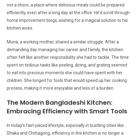
not a chore, a place where delicious meals could be prepared
efficiently, even after a long day at the office. He’d scroll through
home improvement blogs, wishing for a magical solution to his
kitchen woes.
Muna, a working mother, shared a similar struggle. After a
demanding day managing her career and family, the kitchen
often felt like another responsibility she had to tackle. The time
spent on tedious tasks like peeling, dicing, and grating seemed
to eat into precious moments she could have spent with her
children. She longed for tools that would speed up her cooking
process, making it more enjoyable and less of a burden.
The Modern Bangladeshi Kitchen:
Embracing Efficiency with Smart Tools
In today’s fast-paced lifestyle, especially in bustling cities like
Dhaka and Chittagong, efficiency in the kitchen is no longer a