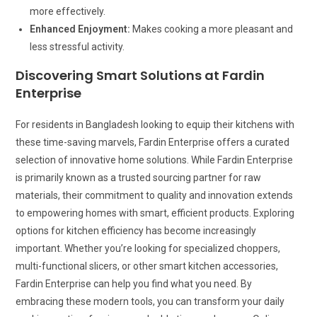
more effectively.
Enhanced Enjoyment:
Makes cooking a more pleasant and
less stressful activity.
Discovering Smart Solutions at Fardin
Enterprise
For residents in Bangladesh looking to equip their kitchens with
these time-saving marvels, Fardin Enterprise offers a curated
selection of innovative home solutions. While Fardin Enterprise
is primarily known as a trusted sourcing partner for raw
materials, their commitment to quality and innovation extends
to empowering homes with smart, efficient products. Exploring
options for kitchen efficiency has become increasingly
important. Whether you’re looking for specialized choppers,
multi-functional slicers, or other smart kitchen accessories,
Fardin Enterprise can help you find what you need. By
embracing these modern tools, you can transform your daily