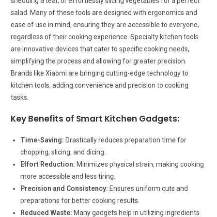
shedding a tear, or effortlessly slicing vegetables for a perfect
salad. Many of these tools are designed with ergonomics and
ease of use in mind, ensuring they are accessible to everyone,
regardless of their cooking experience. Specialty kitchen tools
are innovative devices that cater to specific cooking needs,
simplifying the process and allowing for greater precision.
Brands like Xiaomi are bringing cutting-edge technology to
kitchen tools, adding convenience and precision to cooking
tasks.
Key Benefits of Smart Kitchen Gadgets:
Time-Saving:
Drastically reduces preparation time for
chopping, slicing, and dicing.
Effort Reduction:
Minimizes physical strain, making cooking
more accessible and less tiring.
Precision and Consistency:
Ensures uniform cuts and
preparations for better cooking results.
Reduced Waste:
Many gadgets help in utilizing ingredients