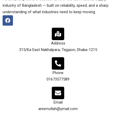
industry of Bangladesh — built on reliability, speed, and a sharp
understanding of what industries need to keep moving.
Address
315/Ka East Nakhalpara, Tejgaon, Dhaka-1215
Phone
01673577589
Email
anismollah@ymail.com