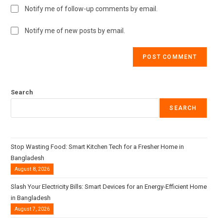
Notify me of follow-up comments by email.
Notify me of new posts by email.
Search
SEARCH
Stop Wasting Food: Smart Kitchen Tech for a Fresher Home in
Bangladesh
August 8, 2026
Slash Your Electricity Bills: Smart Devices for an Energy-Efficient Home
in Bangladesh
August 7, 2026