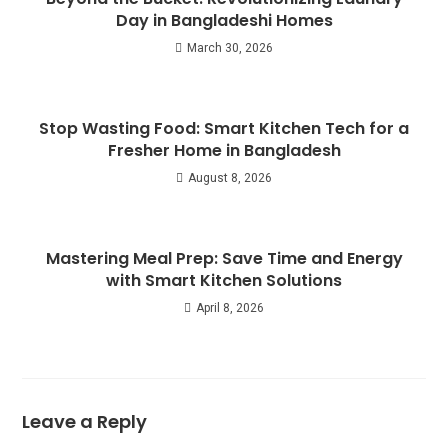
Day in Bangladeshi Homes
March 30, 2026
Stop Wasting Food: Smart Kitchen Tech for a
Fresher Home in Bangladesh
August 8, 2026
Mastering Meal Prep: Save Time and Energy
with Smart Kitchen Solutions
April 8, 2026
Leave a Reply