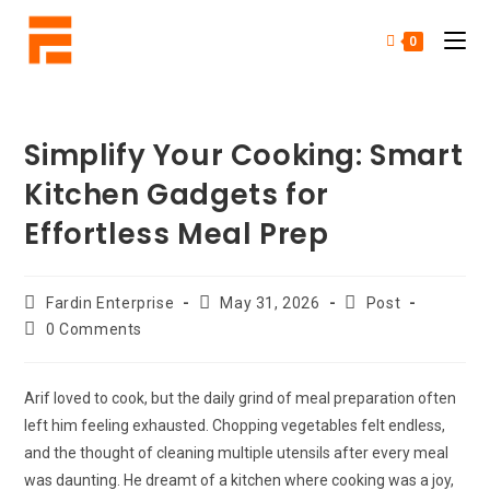
0
Simplify Your Cooking: Smart
Kitchen Gadgets for
Effortless Meal Prep
Fardin Enterprise
May 31, 2026
Post
0 Comments
Arif loved to cook, but the daily grind of meal preparation often
left him feeling exhausted. Chopping vegetables felt endless,
and the thought of cleaning multiple utensils after every meal
was daunting. He dreamt of a kitchen where cooking was a joy,