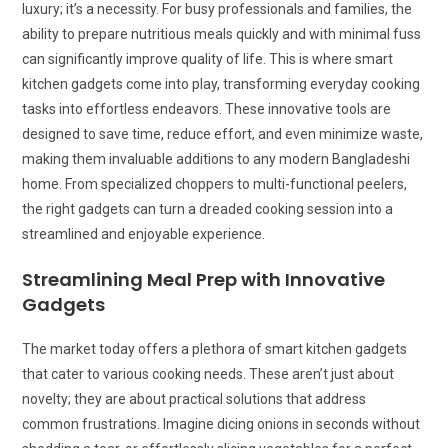
luxury; it’s a necessity. For busy professionals and families, the
ability to prepare nutritious meals quickly and with minimal fuss
can significantly improve quality of life. This is where smart
kitchen gadgets come into play, transforming everyday cooking
tasks into effortless endeavors. These innovative tools are
designed to save time, reduce effort, and even minimize waste,
making them invaluable additions to any modern Bangladeshi
home. From specialized choppers to multi-functional peelers,
the right gadgets can turn a dreaded cooking session into a
streamlined and enjoyable experience.
Streamlining Meal Prep with Innovative
Gadgets
The market today offers a plethora of smart kitchen gadgets
that cater to various cooking needs. These aren’t just about
novelty; they are about practical solutions that address
common frustrations. Imagine dicing onions in seconds without