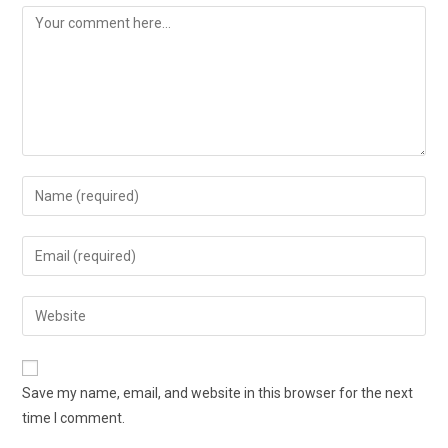
Save my name, email, and website in this browser for the next
time I comment.