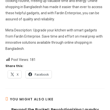
cooking routine, freeing up valuable time and energy. Online
shopping in Bangladesh has made it easier than ever to access
these helpful gadgets, and with Fardin Enterprise, you can be
assured of quality and reliability.
Meta Description: Upgrade your kitchen with smart gadgets
from Fardin Enterprise. Save time and effort on meal prep with
innovative solutions available through online shopping in
Bangladesh.
Post Views:
181
Share this:
X
Facebook
YOU MIGHT ALSO LIKE
Beyond the Bucket: Revolutionizing Laundry