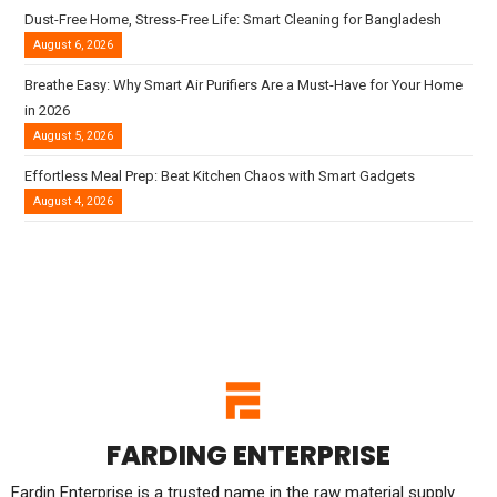
Dust-Free Home, Stress-Free Life: Smart Cleaning for Bangladesh
August 6, 2026
Breathe Easy: Why Smart Air Purifiers Are a Must-Have for Your Home
in 2026
August 5, 2026
Effortless Meal Prep: Beat Kitchen Chaos with Smart Gadgets
August 4, 2026
FARDING ENTERPRISE
Fardin Enterprise is a trusted name in the raw material supply