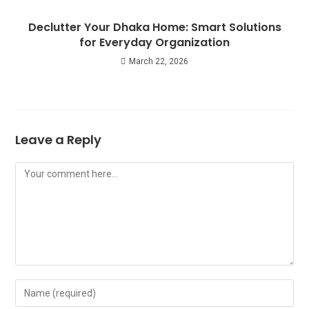
Declutter Your Dhaka Home: Smart Solutions
for Everyday Organization
March 22, 2026
Leave a Reply