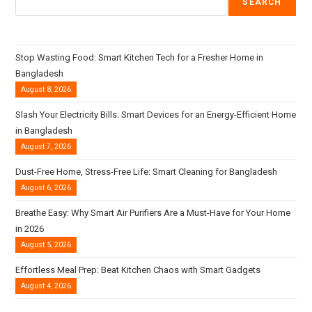
SEARCH
Stop Wasting Food: Smart Kitchen Tech for a Fresher Home in
Bangladesh
August 8, 2026
Slash Your Electricity Bills: Smart Devices for an Energy-Efficient Home
in Bangladesh
August 7, 2026
Dust-Free Home, Stress-Free Life: Smart Cleaning for Bangladesh
August 6, 2026
Breathe Easy: Why Smart Air Purifiers Are a Must-Have for Your Home
in 2026
August 5, 2026
Effortless Meal Prep: Beat Kitchen Chaos with Smart Gadgets
August 4, 2026