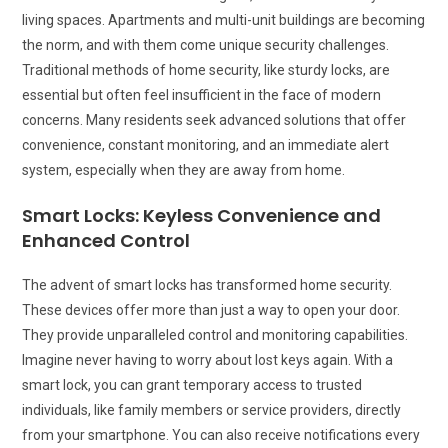
living spaces. Apartments and multi-unit buildings are becoming
the norm, and with them come unique security challenges.
Traditional methods of home security, like sturdy locks, are
essential but often feel insufficient in the face of modern
concerns. Many residents seek advanced solutions that offer
convenience, constant monitoring, and an immediate alert
system, especially when they are away from home.
Smart Locks: Keyless Convenience and
Enhanced Control
The advent of smart locks has transformed home security.
These devices offer more than just a way to open your door.
They provide unparalleled control and monitoring capabilities.
Imagine never having to worry about lost keys again. With a
smart lock, you can grant temporary access to trusted
individuals, like family members or service providers, directly
from your smartphone. You can also receive notifications every