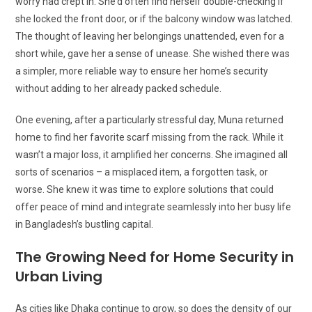
worry had crept in. She’d often find herself double-checking if
she locked the front door, or if the balcony window was latched.
The thought of leaving her belongings unattended, even for a
short while, gave her a sense of unease. She wished there was
a simpler, more reliable way to ensure her home’s security
without adding to her already packed schedule.
One evening, after a particularly stressful day, Muna returned
home to find her favorite scarf missing from the rack. While it
wasn’t a major loss, it amplified her concerns. She imagined all
sorts of scenarios – a misplaced item, a forgotten task, or
worse. She knew it was time to explore solutions that could
offer peace of mind and integrate seamlessly into her busy life
in Bangladesh’s bustling capital.
The Growing Need for Home Security in
Urban Living
As cities like Dhaka continue to grow, so does the density of our