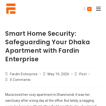
0
Smart Home Security:
Safeguarding Your Dhaka
Apartment with Fardin
Enterprise
Fardin Enterprise
May 19, 2026
Post
0 Comments
Muna loved her cozy apartment in Dhanmondi. It was her
sanctuary after a long day at the office. But lately, a nagging