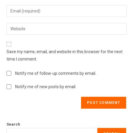
Save my name, email, and website in this browser for the next
time I comment.
Notify me of follow-up comments by email.
Notify me of new posts by email.
Search