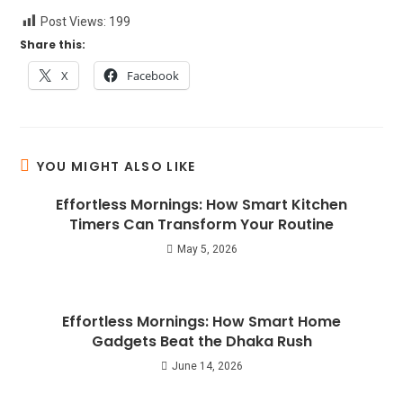
Post Views:
199
Share this:
X
Facebook
YOU MIGHT ALSO LIKE
Effortless Mornings: How Smart Kitchen
Timers Can Transform Your Routine
May 5, 2026
Effortless Mornings: How Smart Home
Gadgets Beat the Dhaka Rush
June 14, 2026