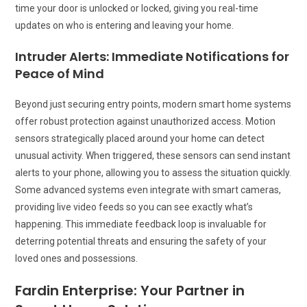
time your door is unlocked or locked, giving you real-time
updates on who is entering and leaving your home.
Intruder Alerts: Immediate Notifications for
Peace of Mind
Beyond just securing entry points, modern smart home systems
offer robust protection against unauthorized access. Motion
sensors strategically placed around your home can detect
unusual activity. When triggered, these sensors can send instant
alerts to your phone, allowing you to assess the situation quickly.
Some advanced systems even integrate with smart cameras,
providing live video feeds so you can see exactly what’s
happening. This immediate feedback loop is invaluable for
deterring potential threats and ensuring the safety of your
loved ones and possessions.
Fardin Enterprise: Your Partner in