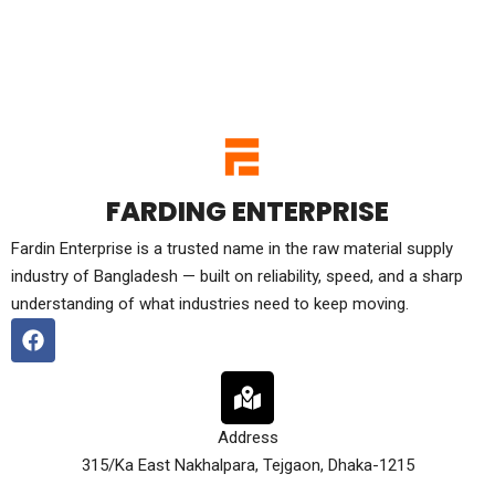
FARDING ENTERPRISE
Fardin Enterprise is a trusted name in the raw material supply
industry of Bangladesh — built on reliability, speed, and a sharp
understanding of what industries need to keep moving.
Address
315/Ka East Nakhalpara, Tejgaon, Dhaka-1215