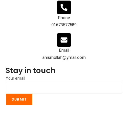
Phone
01673577589
Email
anismollah@ymail.com
Stay in touch
Your email