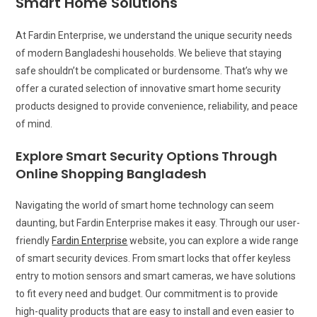
Smart Home Solutions
At Fardin Enterprise, we understand the unique security needs
of modern Bangladeshi households. We believe that staying
safe shouldn’t be complicated or burdensome. That’s why we
offer a curated selection of innovative smart home security
products designed to provide convenience, reliability, and peace
of mind.
Explore Smart Security Options Through
Online Shopping Bangladesh
Navigating the world of smart home technology can seem
daunting, but Fardin Enterprise makes it easy. Through our user-
friendly
Fardin Enterprise
website, you can explore a wide range
of smart security devices. From smart locks that offer keyless
entry to motion sensors and smart cameras, we have solutions
to fit every need and budget. Our commitment is to provide
high-quality products that are easy to install and even easier to