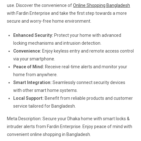
use. Discover the convenience of
Online Shopping Bangladesh
with Fardin Enterprise and take the first step towards a more
secure and worry-free home environment.
Enhanced Security:
Protect your home with advanced
locking mechanisms and intrusion detection.
Convenience:
Enjoy keyless entry and remote access control
via your smartphone.
Peace of Mind:
Receive real-time alerts and monitor your
home from anywhere.
Smart Integration:
Seamlessly connect security devices
with other smart home systems.
Local Support:
Benefit from reliable products and customer
service tailored for Bangladesh.
Meta Description: Secure your Dhaka home with smart locks &
intruder alerts from Fardin Enterprise. Enjoy peace of mind with
convenient online shopping in Bangladesh.