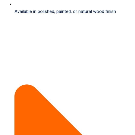
Available in polished, painted, or natural wood finish