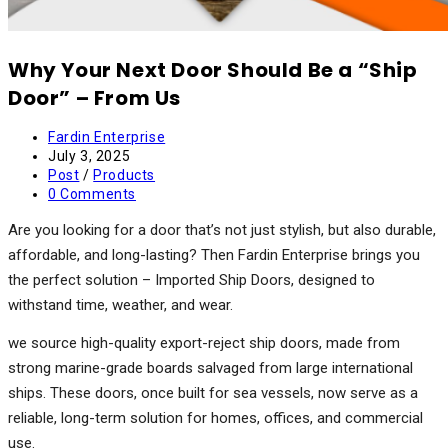
Why Your Next Door Should Be a “Ship
Door” – From Us
Post
Fardin Enterprise
author:
Post
July 3, 2025
published:
Post
Post
/
Products
category:
Post
0 Comments
comments:
Are you looking for a door that’s not just stylish, but also durable,
affordable, and long-lasting? Then Fardin Enterprise brings you
the perfect solution – Imported Ship Doors, designed to
withstand time, weather, and wear.
we source high-quality export-reject ship doors, made from
strong marine-grade boards salvaged from large international
ships. These doors, once built for sea vessels, now serve as a
reliable, long-term solution for homes, offices, and commercial
use.