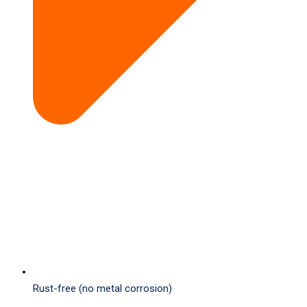
Rust-free (no metal corrosion)