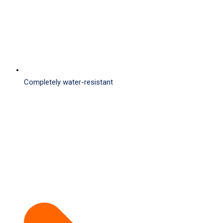
Completely water-resistant