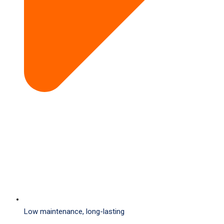
Low maintenance, long-lasting