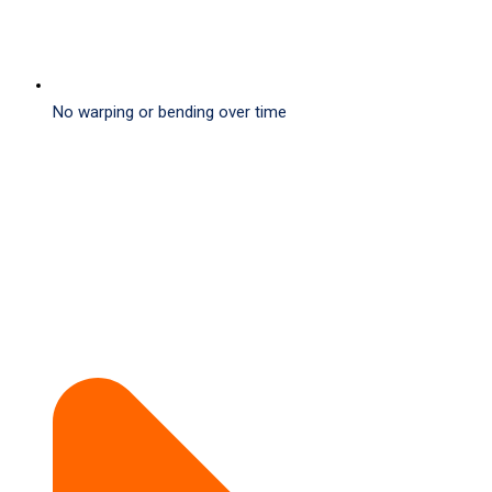
No warping or bending over time