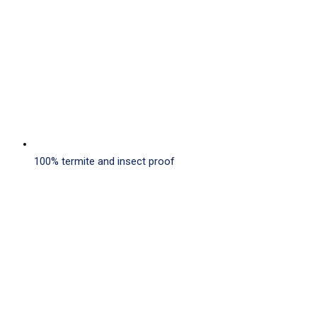
100% termite and insect proof