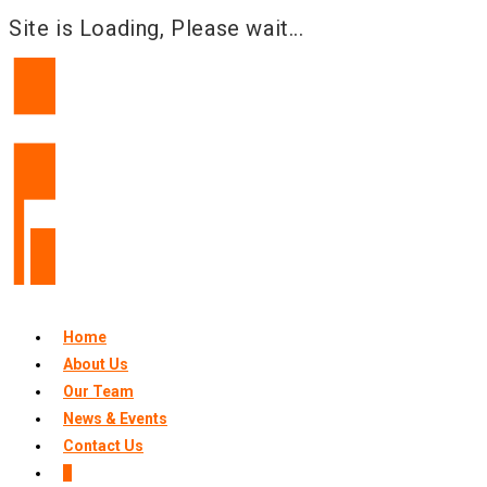
Site is Loading, Please wait...
Skip
to
content
Home
About Us
Our Team
News & Events
Contact Us
0