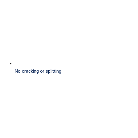
No cracking or splitting