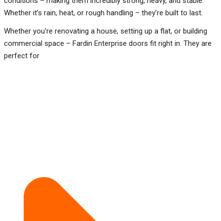
conditions – making them incredibly strong, heavy, and stable.
Whether it’s rain, heat, or rough handling – they’re built to last.
Whether you're renovating a house, setting up a flat, or building
commercial space – Fardin Enterprise doors fit right in. They are
perfect for