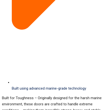
Built using advanced marine-grade technology
Built for Toughness
–
Originally designed for the harsh marine
environment, these doors are crafted to handle extreme