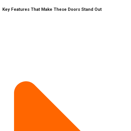
Key Features That Make These Doors Stand Out