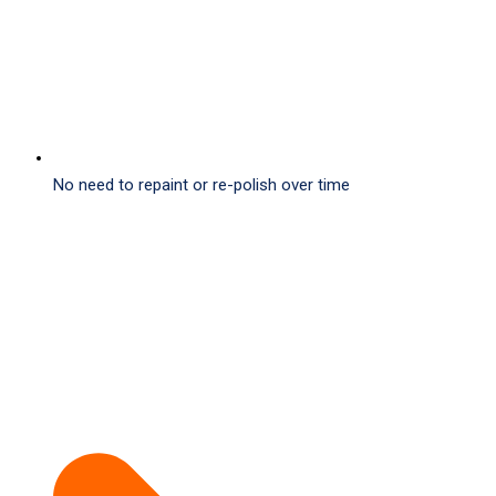
No need to repaint or re-polish over time