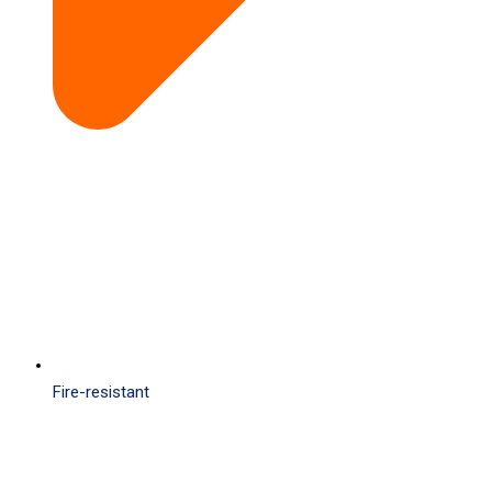
Fire-resistant