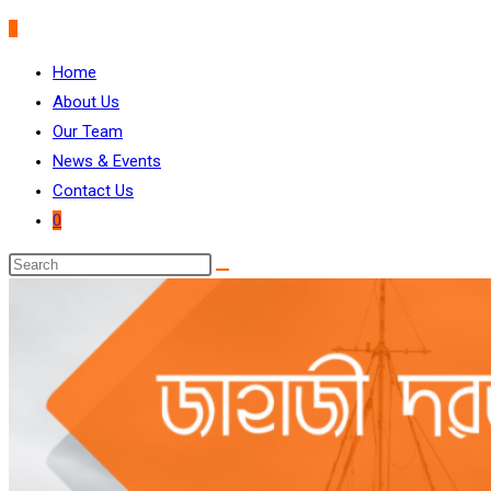
0
Home
About Us
Our Team
News & Events
Contact Us
0
Search
this
website