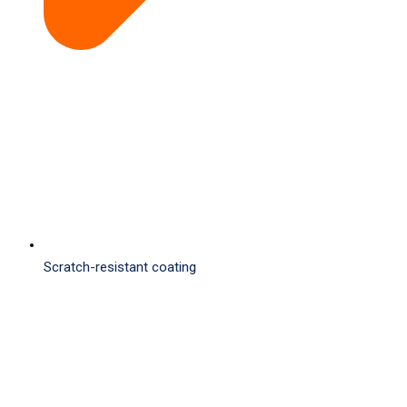
Scratch-resistant coating