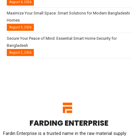
August 4, 2026
Maximize Your Small Space: Smart Solutions for Modern Bangladeshi
Homes
August 3, 2026
Secure Your Peace of Mind: Essential Smart Home Security for
Bangladesh
August 2, 2026
FARDING ENTERPRISE
Fardin Enterprise is a trusted name in the raw material supply