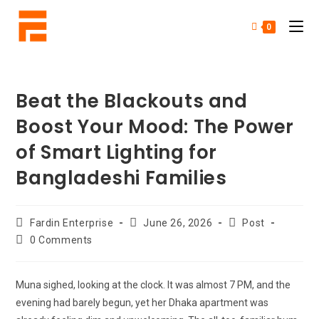
0
Beat the Blackouts and
Boost Your Mood: The Power
of Smart Lighting for
Bangladeshi Families
Fardin Enterprise
June 26, 2026
Post
0 Comments
Muna sighed, looking at the clock. It was almost 7 PM, and the
evening had barely begun, yet her Dhaka apartment was