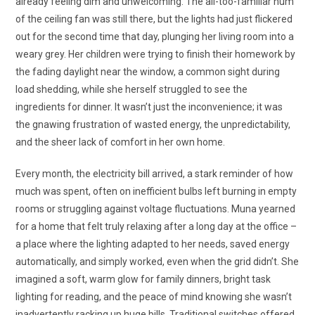
already feeling dim and unwelcoming. The all-too-familiar hum
of the ceiling fan was still there, but the lights had just flickered
out for the second time that day, plunging her living room into a
weary grey. Her children were trying to finish their homework by
the fading daylight near the window, a common sight during
load shedding, while she herself struggled to see the
ingredients for dinner. It wasn’t just the inconvenience; it was
the gnawing frustration of wasted energy, the unpredictability,
and the sheer lack of comfort in her own home.
Every month, the electricity bill arrived, a stark reminder of how
much was spent, often on inefficient bulbs left burning in empty
rooms or struggling against voltage fluctuations. Muna yearned
for a home that felt truly relaxing after a long day at the office –
a place where the lighting adapted to her needs, saved energy
automatically, and simply worked, even when the grid didn’t. She
imagined a soft, warm glow for family dinners, bright task
lighting for reading, and the peace of mind knowing she wasn’t
inadvertently racking up huge bills. Traditional switches offered