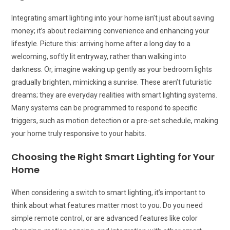
Integrating smart lighting into your home isn’t just about saving
money; it’s about reclaiming convenience and enhancing your
lifestyle. Picture this: arriving home after a long day to a
welcoming, softly lit entryway, rather than walking into
darkness. Or, imagine waking up gently as your bedroom lights
gradually brighten, mimicking a sunrise. These aren’t futuristic
dreams; they are everyday realities with smart lighting systems.
Many systems can be programmed to respond to specific
triggers, such as motion detection or a pre-set schedule, making
your home truly responsive to your habits.
Choosing the Right Smart Lighting for Your
Home
When considering a switch to smart lighting, it’s important to
think about what features matter most to you. Do you need
simple remote control, or are advanced features like color