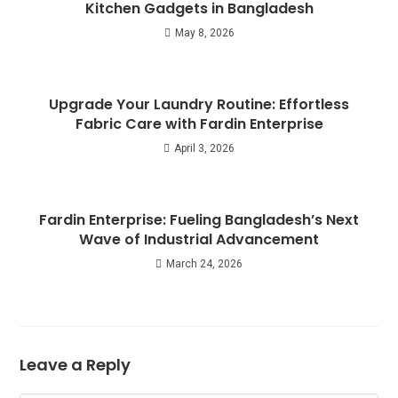
Kitchen Gadgets in Bangladesh
May 8, 2026
Upgrade Your Laundry Routine: Effortless
Fabric Care with Fardin Enterprise
April 3, 2026
Fardin Enterprise: Fueling Bangladesh’s Next
Wave of Industrial Advancement
March 24, 2026
Leave a Reply