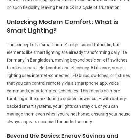
no such flexibility, leaving her stuck in a cycle of frustration.
Unlocking Modern Comfort: What is
Smart Lighting?
The concept of a “smart home” might sound futuristic, but
elements like smart lighting are already transforming daily life
for many in Bangladesh, moving beyond basic on-off switches
to offer unparalleled control and efficiency. At its core, smart
lighting uses internet-connected LED bulbs, switches, or fixtures
that you can control remotely via a smartphone app, voice
commands, or automated schedules. This means no more
fumbling in the dark during a sudden power cut – with battery-
backed smart systems, your lights can stay on, or you can
manage them even when you’re not home, ensuring your house
always appears occupied for added security.
Beyond the Basics: Energy Savings and