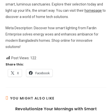
smart, luminous sanctuaries. Explore their selection today and
light up your life, the smart way. You can visit their
homepage
to
discover a world of home tech solutions.
Meta Description: Discover how smart lighting from Fardin
Enterprise solves energy woes and enhances ambiance for
modern Bangladeshi homes. Shop online for innovative
solutions!
Post Views:
122
Share this:
X
Facebook
YOU MIGHT ALSO LIKE
Revolutionize Your Mornings with Smart