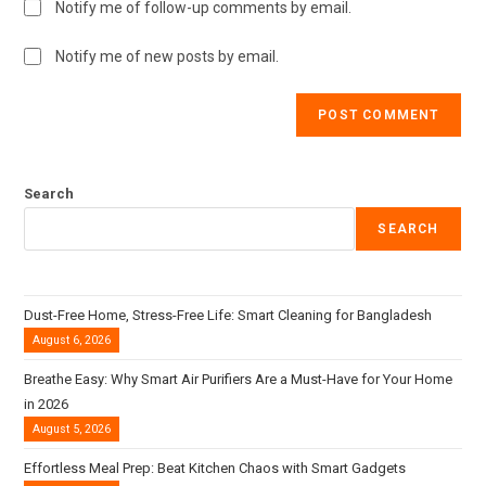
Notify me of follow-up comments by email.
Notify me of new posts by email.
Search
SEARCH
Dust-Free Home, Stress-Free Life: Smart Cleaning for Bangladesh
August 6, 2026
Breathe Easy: Why Smart Air Purifiers Are a Must-Have for Your Home
in 2026
August 5, 2026
Effortless Meal Prep: Beat Kitchen Chaos with Smart Gadgets