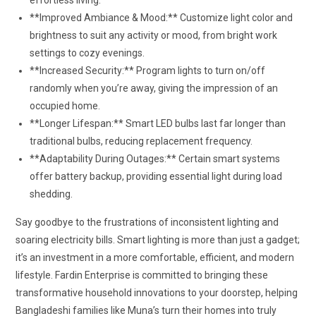
effortless living.
**Improved Ambiance & Mood:** Customize light color and
brightness to suit any activity or mood, from bright work
settings to cozy evenings.
**Increased Security:** Program lights to turn on/off
randomly when you’re away, giving the impression of an
occupied home.
**Longer Lifespan:** Smart LED bulbs last far longer than
traditional bulbs, reducing replacement frequency.
**Adaptability During Outages:** Certain smart systems
offer battery backup, providing essential light during load
shedding.
Say goodbye to the frustrations of inconsistent lighting and
soaring electricity bills. Smart lighting is more than just a gadget;
it’s an investment in a more comfortable, efficient, and modern
lifestyle. Fardin Enterprise is committed to bringing these
transformative household innovations to your doorstep, helping
Bangladeshi families like Muna’s turn their homes into truly