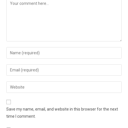
Save my name, email, and website in this browser for the next
time I comment.