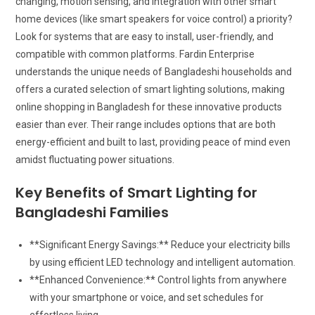
changing, motion sensing, and integration with other smart
home devices (like smart speakers for voice control) a priority?
Look for systems that are easy to install, user-friendly, and
compatible with common platforms. Fardin Enterprise
understands the unique needs of Bangladeshi households and
offers a curated selection of smart lighting solutions, making
online shopping in Bangladesh for these innovative products
easier than ever. Their range includes options that are both
energy-efficient and built to last, providing peace of mind even
amidst fluctuating power situations.
Key Benefits of Smart Lighting for
Bangladeshi Families
**Significant Energy Savings:** Reduce your electricity bills
by using efficient LED technology and intelligent automation.
**Enhanced Convenience:** Control lights from anywhere
with your smartphone or voice, and set schedules for