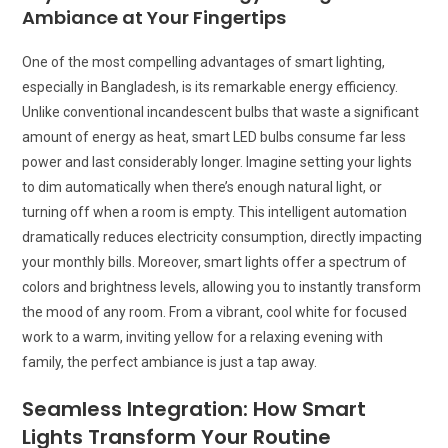
Ambiance at Your Fingertips
One of the most compelling advantages of smart lighting,
especially in Bangladesh, is its remarkable energy efficiency.
Unlike conventional incandescent bulbs that waste a significant
amount of energy as heat, smart LED bulbs consume far less
power and last considerably longer. Imagine setting your lights
to dim automatically when there’s enough natural light, or
turning off when a room is empty. This intelligent automation
dramatically reduces electricity consumption, directly impacting
your monthly bills. Moreover, smart lights offer a spectrum of
colors and brightness levels, allowing you to instantly transform
the mood of any room. From a vibrant, cool white for focused
work to a warm, inviting yellow for a relaxing evening with
family, the perfect ambiance is just a tap away.
Seamless Integration: How Smart
Lights Transform Your Routine