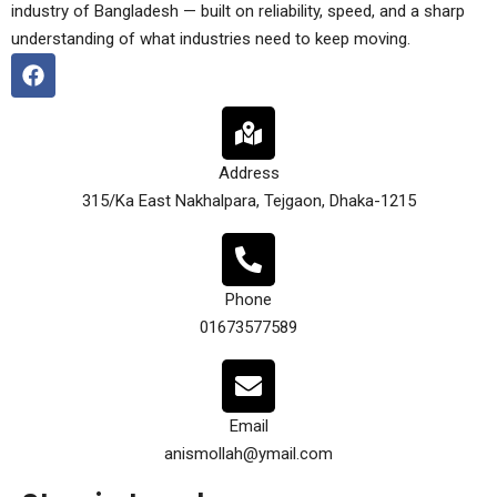
industry of Bangladesh — built on reliability, speed, and a sharp
understanding of what industries need to keep moving.
Address
315/Ka East Nakhalpara, Tejgaon, Dhaka-1215
Phone
01673577589
Email
anismollah@ymail.com