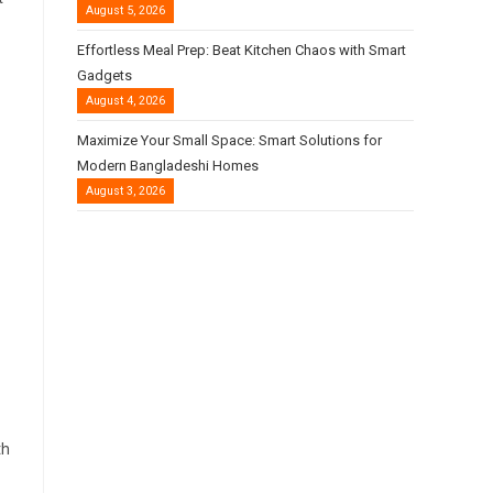
August 5, 2026
Effortless Meal Prep: Beat Kitchen Chaos with Smart
Gadgets
August 4, 2026
Maximize Your Small Space: Smart Solutions for
Modern Bangladeshi Homes
August 3, 2026
th