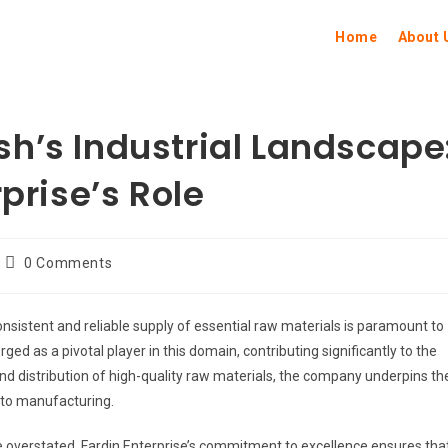
Home
About 
h’s Industrial Landscape
prise’s Role
0 Comments
consistent and reliable supply of essential raw materials is paramount to
d as a pivotal player in this domain, contributing significantly to the
and distribution of high-quality raw materials, the company underpins th
 to manufacturing.
e overstated. Fardin Enterprise’s commitment to excellence ensures tha