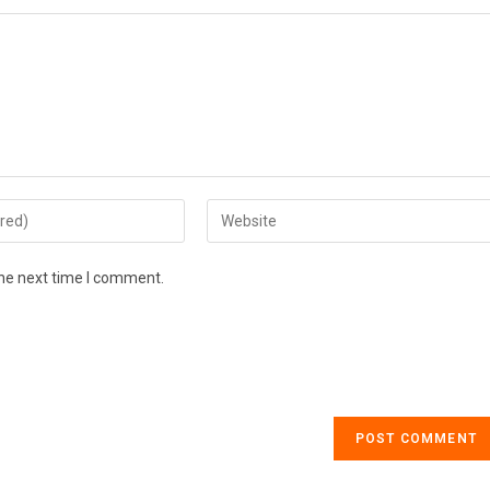
the next time I comment.