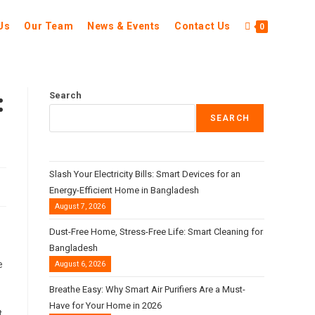
Us
Our Team
News & Events
Contact Us
0
:
Search
SEARCH
Slash Your Electricity Bills: Smart Devices for an
Energy-Efficient Home in Bangladesh
August 7, 2026
Dust-Free Home, Stress-Free Life: Smart Cleaning for
Bangladesh
e
August 6, 2026
Breathe Easy: Why Smart Air Purifiers Are a Must-
Have for Your Home in 2026
t