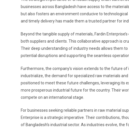
businesses across Bangladesh have access to the materials
but also fosters an environment conducive to technologica
and timely delivery has made them a trusted partner for indu
Beyond the tangible supply of materials, Fardin Enterprise’s
both suppliers and clients. This collaborative approach is cr
Their deep understanding of industry needs allows them to 
potential disruptions and supporting the seamless operation 
Furthermore, the company’s vision extends to the future of 
industrialize, the demand for specialized raw materials and in
positioned to meet these future challenges, leveraging its e
more prosperous industrial future for the country. Their work 
compete on an international stage.
For businesses seeking reliable partners in raw material supp
Enterprise is a strategic imperative. Their contributions, 
of Bangladesh’s industrial sector. As industries evolve, th