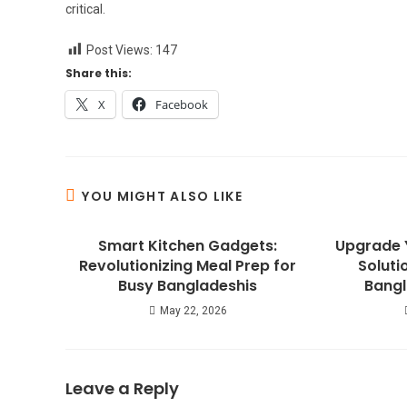
critical.
Post Views:
147
Share this:
X
Facebook
YOU MIGHT ALSO LIKE
Smart Kitchen Gadgets:
Upgrade 
Revolutionizing Meal Prep for
Soluti
Busy Bangladeshis
Bangl
May 22, 2026
Leave a Reply