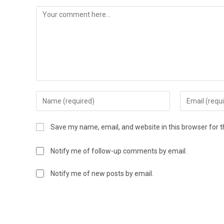
Save my name, email, and website in this browser for 
Notify me of follow-up comments by email.
Notify me of new posts by email.