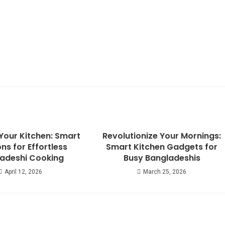
Your Kitchen: Smart
Revolutionize Your Mornings:
ons for Effortless
Smart Kitchen Gadgets for
adeshi Cooking
Busy Bangladeshis
April 12, 2026
March 25, 2026