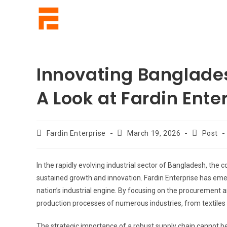
Innovating Banglades
A Look at Fardin Enter
Fardin Enterprise
March 19, 2026
Post
In the rapidly evolving industrial sector of Bangladesh, the 
sustained growth and innovation. Fardin Enterprise has emerge
nation’s industrial engine. By focusing on the procurement 
production processes of numerous industries, from textiles
The strategic importance of a robust supply chain cannot b