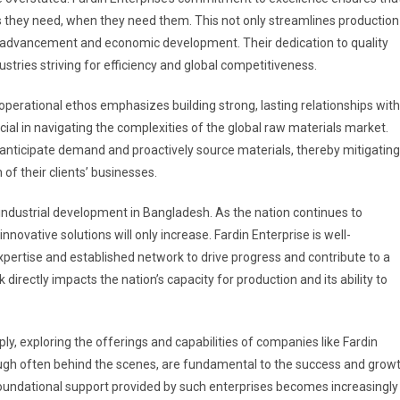
 they need, when they need them. This not only streamlines production
l advancement and economic development. Their dedication to quality
stries striving for efficiency and global competitiveness.
 operational ethos emphasizes building strong, lasting relationships with
ucial in navigating the complexities of the global raw materials market.
anticipate demand and proactively source materials, thereby mitigating
of their clients’ businesses.
industrial development in Bangladesh. As the nation continues to
novative solutions will only increase. Fardin Enterprise is well-
xpertise and established network to drive progress and contribute to a
directly impacts the nation’s capacity for production and its ability to
ly, exploring the offerings and capabilities of companies like Fardin
though often behind the scenes, are fundamental to the success and grow
e foundational support provided by such enterprises becomes increasingly