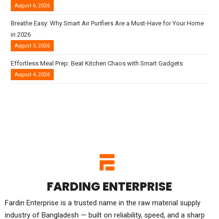
August 6, 2026
Breathe Easy: Why Smart Air Purifiers Are a Must-Have for Your Home
in 2026
August 5, 2026
Effortless Meal Prep: Beat Kitchen Chaos with Smart Gadgets
August 4, 2026
FARDING ENTERPRISE
Fardin Enterprise is a trusted name in the raw material supply
industry of Bangladesh — built on reliability, speed, and a sharp