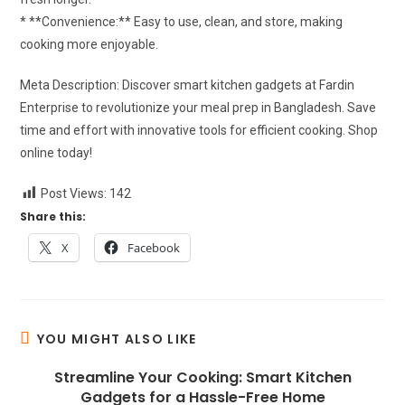
* **Convenience:** Easy to use, clean, and store, making
cooking more enjoyable.
Meta Description: Discover smart kitchen gadgets at Fardin
Enterprise to revolutionize your meal prep in Bangladesh. Save
time and effort with innovative tools for efficient cooking. Shop
online today!
Post Views:
142
Share this:
X
Facebook
YOU MIGHT ALSO LIKE
Streamline Your Cooking: Smart Kitchen
Gadgets for a Hassle-Free Home