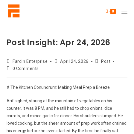
0
Post Insight: Apr 24, 2026
Fardin Enterprise
April 24, 2026
Post
0 Comments
# The Kitchen Conundrum: Making Meal Prep a Breeze
Arif sighed, staring at the mountain of vegetables on his
counter. It was 8 PM, and he still had to chop onions, dice
carrots, and mince garlic for dinner. His shoulders slumped. He
loved cooking, but the sheer amount of prep work often drained
his energy before he even started. By the time he finally sat