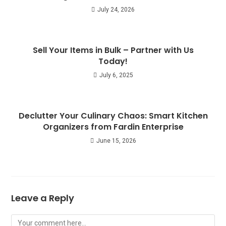
July 24, 2026
Sell Your Items in Bulk – Partner with Us
Today!
July 6, 2025
Declutter Your Culinary Chaos: Smart Kitchen
Organizers from Fardin Enterprise
June 15, 2026
Leave a Reply