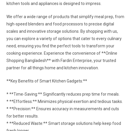
kitchen tools and appliances is designed to impress.
We offer a wide range of products that simplify meal prep, from
high-speed blenders and food processors to precise digital
scales and innovative storage solutions. By shopping with us,
you can explore a variety of options that cater to every culinary
need, ensuring you find the perfect tools to transform your
cooking experience. Experience the convenience of **Online
Shopping Bangladesh** with Fardin Enterprise, your trusted
partner for all things home and kitchen innovation.
**Key Benefits of Smart Kitchen Gadgets:**
* **Time-Saving:** Significantly reduces prep time for meals.
* **Effortless:** Minimizes physical exertion and tedious tasks.
* **Precision:** Ensures accuracy in measurements and cuts
for better results.
* **Reduced Waste:** Smart storage solutions help keep food
fresh longer.