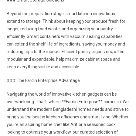
### Smart Storage Solutions
Beyond the preparation stage, smart kitchen innovations
extend to storage. Think about keeping your produce fresh for
longer, reducing food waste, and organizing your pantry
efficiently. Smart containers with vacuum sealing capabilities
can extend the shelf life of ingredients, saving you money and
reducing trips to the market. Efficient pantry organizers, often
modular and expandable, help maximize cabinet space and
keep everything visible and accessible.
### The Fardin Enterprise Advantage
Navigating the world of innovative kitchen gadgets can be
overwhelming. That’s where **Fardin Enterprise** comes in. We
understand the modern Bangladeshi home’s needs and strive to
bring you the best in kitchen efficiency and smart living. Whether
you’re an aspiring home chef like Arif or a seasoned cook
looking to optimize your workflow, our curated selection of