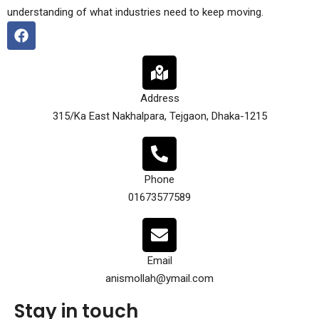
understanding of what industries need to keep moving.
Address
315/Ka East Nakhalpara, Tejgaon, Dhaka-1215
Phone
01673577589
Email
anismollah@ymail.com
Stay in touch