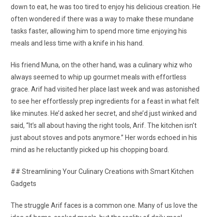
down to eat, he was too tired to enjoy his delicious creation. He
often wondered if there was a way to make these mundane
tasks faster, allowing him to spend more time enjoying his
meals and less time with a knife in his hand.
His friend Muna, on the other hand, was a culinary whiz who
always seemed to whip up gourmet meals with effortless
grace. Arif had visited her place last week and was astonished
to see her effortlessly prep ingredients for a feast in what felt
like minutes. He’d asked her secret, and she’d just winked and
said, “It’s all about having the right tools, Arif. The kitchen isn’t
just about stoves and pots anymore.” Her words echoed in his
mind as he reluctantly picked up his chopping board.
## Streamlining Your Culinary Creations with Smart Kitchen
Gadgets
The struggle Arif faces is a common one. Many of us love the