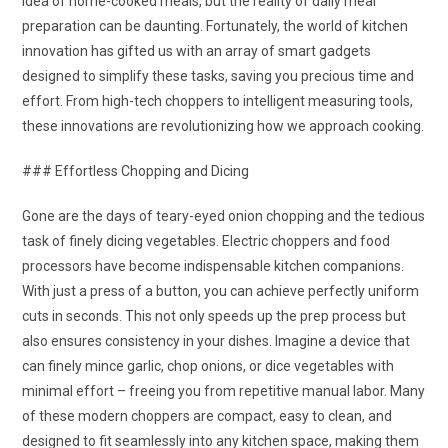
idea of home-cooked meals, but the reality of daily meal
preparation can be daunting. Fortunately, the world of kitchen
innovation has gifted us with an array of smart gadgets
designed to simplify these tasks, saving you precious time and
effort. From high-tech choppers to intelligent measuring tools,
these innovations are revolutionizing how we approach cooking.
### Effortless Chopping and Dicing
Gone are the days of teary-eyed onion chopping and the tedious
task of finely dicing vegetables. Electric choppers and food
processors have become indispensable kitchen companions.
With just a press of a button, you can achieve perfectly uniform
cuts in seconds. This not only speeds up the prep process but
also ensures consistency in your dishes. Imagine a device that
can finely mince garlic, chop onions, or dice vegetables with
minimal effort – freeing you from repetitive manual labor. Many
of these modern choppers are compact, easy to clean, and
designed to fit seamlessly into any kitchen space, making them