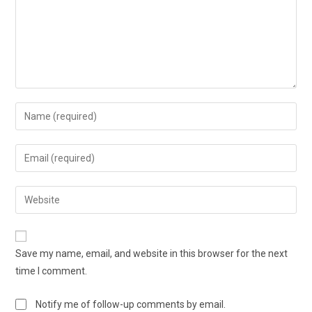
Save my name, email, and website in this browser for the next
time I comment.
Notify me of follow-up comments by email.