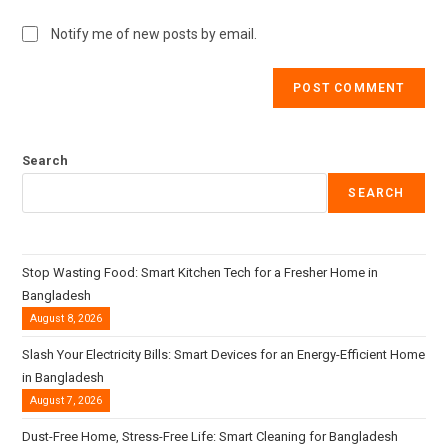
Notify me of new posts by email.
Search
SEARCH
Stop Wasting Food: Smart Kitchen Tech for a Fresher Home in
Bangladesh
August 8, 2026
Slash Your Electricity Bills: Smart Devices for an Energy-Efficient Home
in Bangladesh
August 7, 2026
Dust-Free Home, Stress-Free Life: Smart Cleaning for Bangladesh