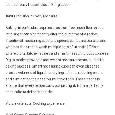
ideal for busy households in Bangladesh.
### Precision in Every Measure
Baking, in particular, requires precision. Too much flour or too
little sugar can significantly alter the outcome of a recipe.
Traditional measuring cups and spoons can be inaccurate, and
who has the time to wash multiple sets of utensils? This is
where digital kitchen scales and smart measuring cups come in.
Digital scales provide exact weight measurements, crucial for
baking success. Smart measuring cups can even dispense
precise volumes of liquids or dry ingredients, reducing errors
and eliminating the need for multiple tools. These gadgets
ensure that every recipe turns out just right, from a perfectly
risen cake to delicate pastries.
## Elevate Your Cooking Experience