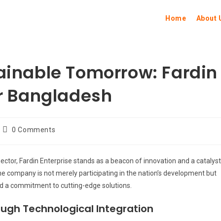
Home
About 
tainable Tomorrow: Fardin
or Bangladesh
0 Comments
sector, Fardin Enterprise stands as a beacon of innovation and a catalyst
he company is not merely participating in the nation’s development but
nd a commitment to cutting-edge solutions.
ugh Technological Integration