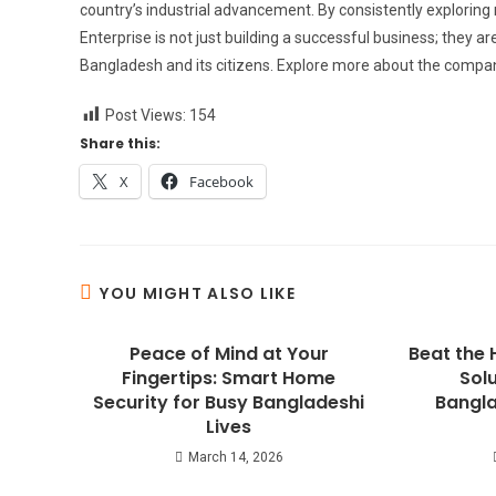
country’s industrial advancement. By consistently explorin
Enterprise is not just building a successful business; they a
Bangladesh and its citizens. Explore more about the compan
Post Views:
154
Share this:
X
Facebook
YOU MIGHT ALSO LIKE
Peace of Mind at Your
Beat the 
Fingertips: Smart Home
Solu
Security for Busy Bangladeshi
Bangla
Lives
March 14, 2026