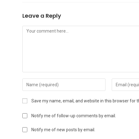
Leave a Reply
Save my name, email, and website in this browser for 
Notify me of follow-up comments by email.
Notify me of new posts by email.