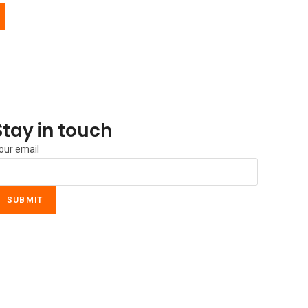
Stay in touch
our email