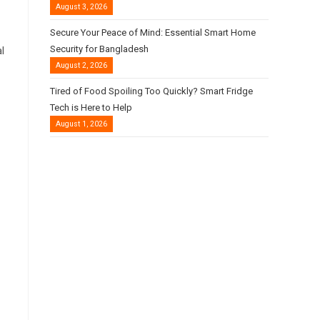
August 3, 2026
Secure Your Peace of Mind: Essential Smart Home
Security for Bangladesh
l
August 2, 2026
Tired of Food Spoiling Too Quickly? Smart Fridge
Tech is Here to Help
August 1, 2026