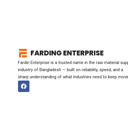
FARDING ENTERPRISE
Fardin Enterprise is a trusted name in the raw material sup
industry of Bangladesh — built on reliability, speed, and a
sharp understanding of what industries need to keep movi