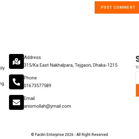
Address
315/Ka East Nakhalpara, Tejgaon, Dhaka-1215
Y
ply
Phone
ng.
01673577589
Email
anismollah@ymail.com
© Fardin Enterprise 2026 - All Right Reserved