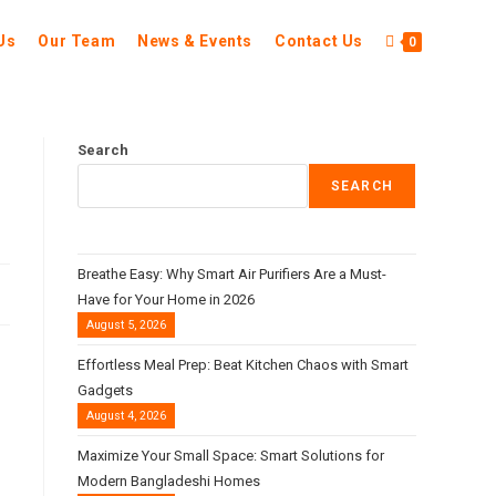
Us
Our Team
News & Events
Contact Us
0
Search
SEARCH
Breathe Easy: Why Smart Air Purifiers Are a Must-
Have for Your Home in 2026
August 5, 2026
Effortless Meal Prep: Beat Kitchen Chaos with Smart
Gadgets
August 4, 2026
Maximize Your Small Space: Smart Solutions for
Modern Bangladeshi Homes