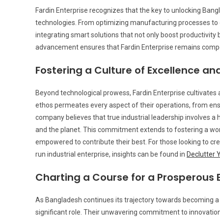
Fardin Enterprise recognizes that the key to unlocking Bangla
technologies. From optimizing manufacturing processes to e
integrating smart solutions that not only boost productivity
advancement ensures that Fardin Enterprise remains competi
Fostering a Culture of Excellence and
Beyond technological prowess, Fardin Enterprise cultivates a
ethos permeates every aspect of their operations, from ensu
company believes that true industrial leadership involves a 
and the planet. This commitment extends to fostering a w
empowered to contribute their best. For those looking to cr
run industrial enterprise, insights can be found in
Declutter 
Charting a Course for a Prosperous 
As Bangladesh continues its trajectory towards becoming a 
significant role. Their unwavering commitment to innovation, 