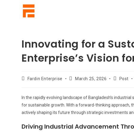
Innovating for a Sus
Enterprise’s Vision f
Fardin Enterprise
March 25, 2026
Post
In the rapidly evolving landscape of Bangladesh’s industrial 
for sustainable growth. With a forward-thinking approach, t
actively shaping its future through strategic investments a
Driving Industrial Advancement Thro