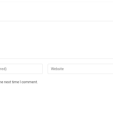
the next time I comment.