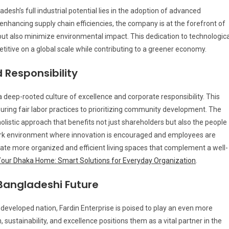
desh’s full industrial potential lies in the adoption of advanced
nhancing supply chain efficiencies, the company is at the forefront of
 but also minimize environmental impact. This dedication to technologica
tive on a global scale while contributing to a greener economy.
 Responsibility
 deep-rooted culture of excellence and corporate responsibility. This
ring fair labor practices to prioritizing community development. The
holistic approach that benefits not just shareholders but also the people
ork environment where innovation is encouraged and employees are
eate more organized and efficient living spaces that complement a well-
Your Dhaka Home: Smart Solutions for Everyday Organization
.
Bangladeshi Future
developed nation, Fardin Enterprise is poised to play an even more
sustainability, and excellence positions them as a vital partner in the