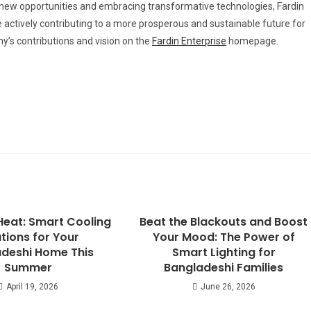
g new opportunities and embracing transformative technologies, Fardin
re actively contributing to a more prosperous and sustainable future for
y’s contributions and vision on the
Fardin Enterprise
homepage.
Heat: Smart Cooling
Beat the Blackouts and Boost
tions for Your
Your Mood: The Power of
deshi Home This
Smart Lighting for
Summer
Bangladeshi Families
April 19, 2026
June 26, 2026